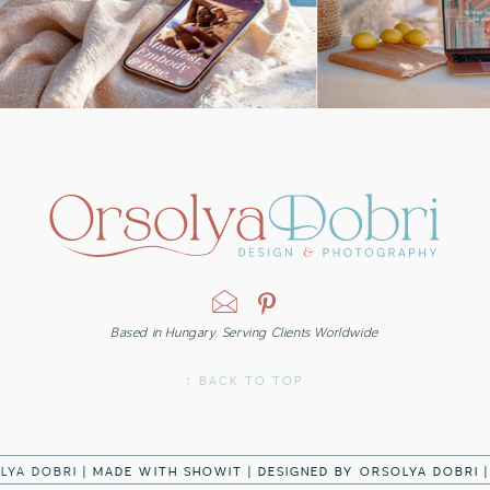
Based in Hungary. Serving Clients Worldwide
↑ BACK TO TOP
LYA DOBRI |
MADE WITH SHOWIT
|
DESIGNED BY ORSOLYA DOBRI