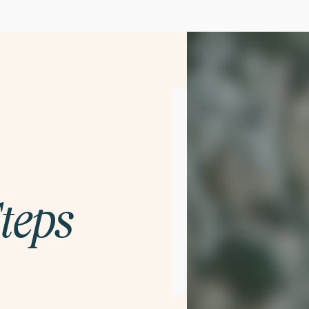
Steps