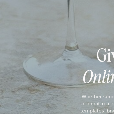
Gi
Onli
Whether someo
or email mark
templates, bra