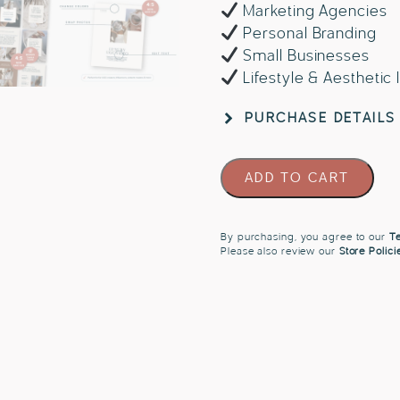
Marketing Agencies
Personal Branding
Small Businesses
Lifestyle & Aesthetic
PURCHASE DETAILS
Instagram
ADD TO CART
Templates
for
Travel
By purchasing, you agree to our
Te
Please also review our
Store Polici
UGC
Creators
quantity