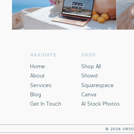
NAVIGATE
SHOP
Home
Shop All
About
Showit
Services
Squarespace
Blog
Canva
Get In Touch
AI Stock Photos
© 2026 ORSO