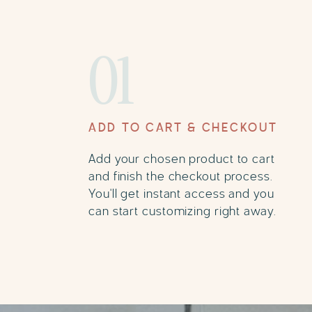
01
ADD TO CART & CHECKOUT
Add your chosen product to cart
and finish the checkout process.
You'll get instant access and you
can start customizing right away.