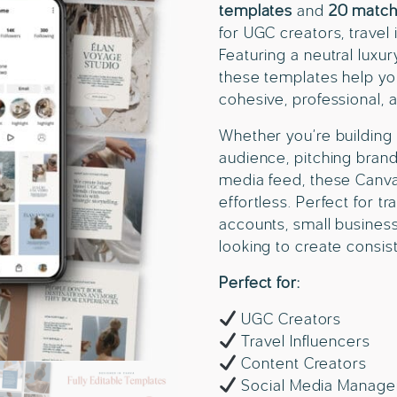
templates
and
20 match
for UGC creators, travel
Featuring a neutral luxur
these templates help you
cohesive, professional, 
Whether you’re building 
audience, pitching brand
media feed, these Canv
effortless. Perfect for t
accounts, small business
looking to create consis
Perfect for:
UGC Creators
Travel Influencers
Content Creators
Social Media Manage