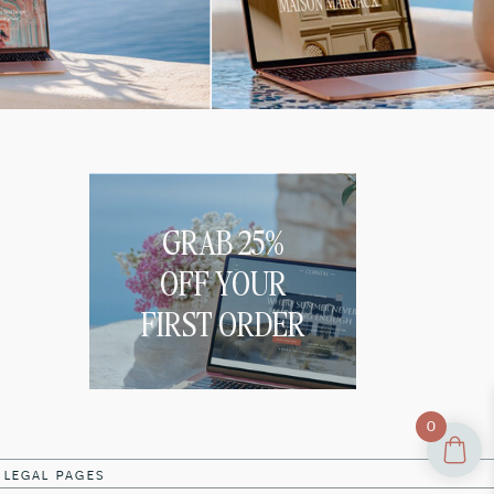
GRAB 25%
OFF YOUR
FIRST ORDER
0
|
LEGAL PAGES