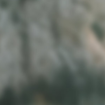
03
LAUNCH AND THRIVE
Launch with confidence and start
showing up as the brand you’ve
always envisioned. It’s your time to
grow with clarity and style.