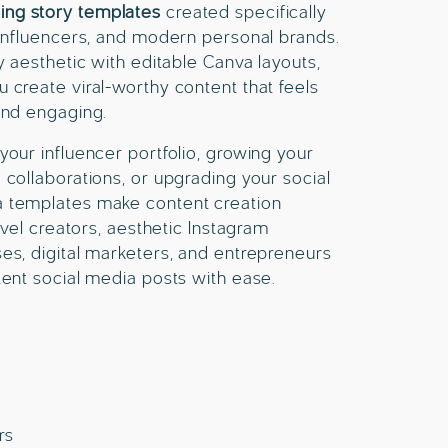
ing story templates
created specifically
 influencers, and modern personal brands.
y aesthetic with editable Canva layouts,
 create viral-worthy content that feels
and engaging.
your influencer portfolio, growing your
 collaborations, or upgrading your social
a templates make content creation
ravel creators, aesthetic Instagram
es, digital marketers, and entrepreneurs
tent social media posts with ease.
rs