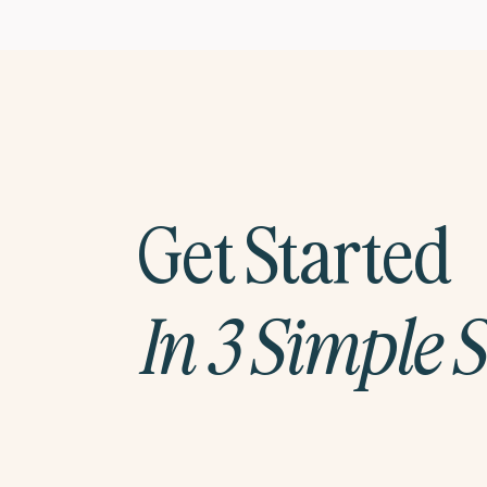
Get Started
In 3 Simple 