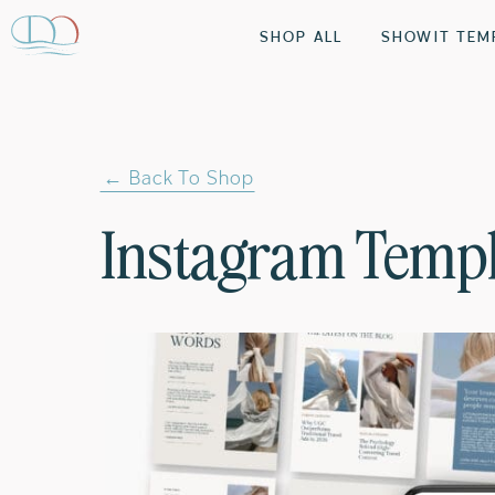
SHOP ALL
SHOWIT TEM
← Back To Shop
Instagram Templ