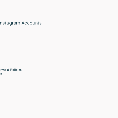
 Instagram Accounts
rms & Policies
.
es
.