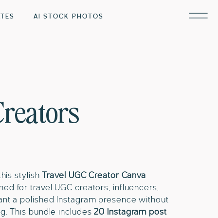
ATES
AI STOCK PHOTOS
Creators
his stylish
Travel UGC Creator Canva
ed for travel UGC creators, influencers,
nt a polished Instagram presence without
g. This bundle includes
20 Instagram post