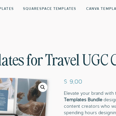
PLATES
SQUARESPACE TEMPLATES
CANVA TEMPL
ates for Travel UGC 
$
9,00
Elevate your brand with t
Templates Bundle
design
content creators who wa
spending hours designin