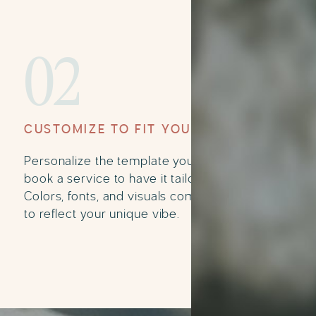
02
CUSTOMIZE TO FIT YOUR BRAND
Personalize the template yourself or
book a service to have it tailored for you.
Colors, fonts, and visuals come together
to reflect your unique vibe.