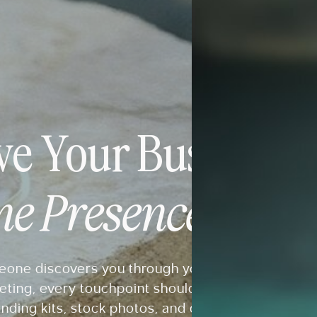
ve Your Business 
ne Presence It Des
ne discovers you through your website, Pintere
eting, every touchpoint should feel connected. E
nding kits, stock photos, and digital resources d