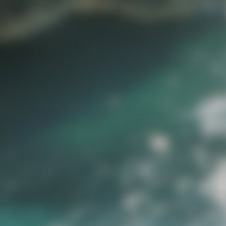
the
erves
st, Instagram,
xplore website
esigned to help