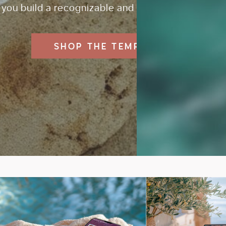
you build a recognizable and professional brand.
SHOP THE TEMPLATES