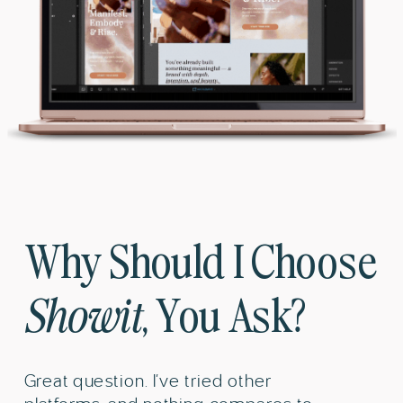
Why Should I Choose
Showit
, You Ask?
Great question. I’ve tried other