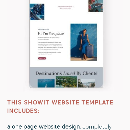
THIS SHOWIT WEBSITE TEMPLATE
INCLUDES:
a one page website design
, completely