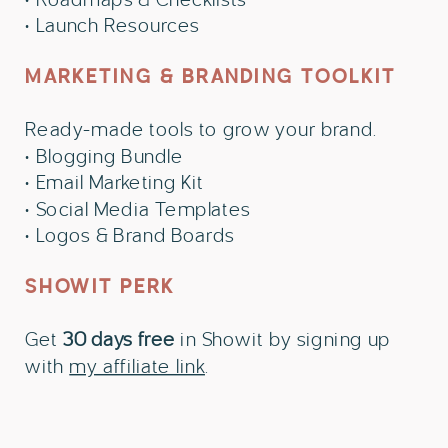
• Launch Resources
MARKETING & BRANDING TOOLKIT
Ready-made tools to grow your brand.
• Blogging Bundle
• Email Marketing Kit
• Social Media Templates
• Logos & Brand Boards
SHOWIT PERK
Get
30 days free
in Showit by signing up
with
my affiliate link
.