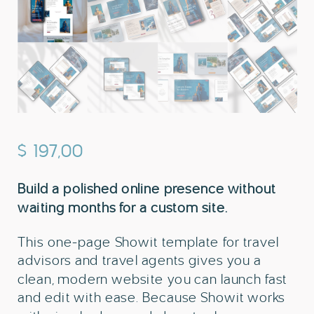
$
197,00
Build a polished online presence without
waiting months for a custom site.
This one-page Showit template for travel
advisors and travel agents gives you a
clean, modern website you can launch fast
and edit with ease. Because Showit works