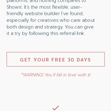
platforms, and nothing compares to
Showit. It’s the most flexible, user-
friendly website builder I’ve found,
especially for creatives who care about
both design and strategy. You can give
it a try by following this referral link:
GET YOUR FREE 30 DAYS
*WARNING! You'll fall in love with it!