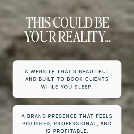
THIS COULD BE
YOUR REALITY…
A WEBSITE THAT’S BEAUTIFUL
AND BUILT TO BOOK CLIENTS
WHILE YOU SLEEP.
A BRAND PRESENCE THAT FEELS
POLISHED, PROFESSIONAL, AND
IS PROFITABLE.