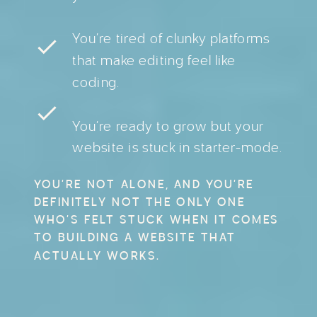
You’re tired of clunky platforms
that make editing feel like
coding.
You’re ready to grow but your
website is stuck in starter-mode.
YOU’RE NOT ALONE, AND YOU’RE
DEFINITELY NOT THE ONLY ONE
WHO’S FELT STUCK WHEN IT COMES
TO BUILDING A WEBSITE THAT
ACTUALLY WORKS.