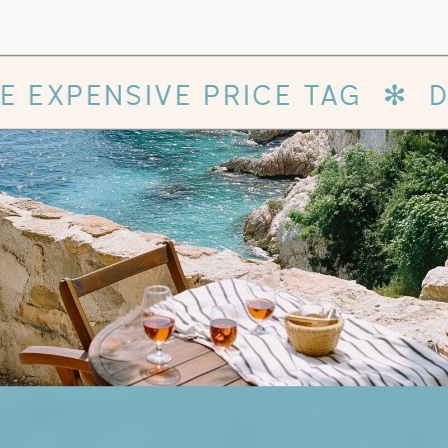
✻
DESIGNER WEBSITE WITH