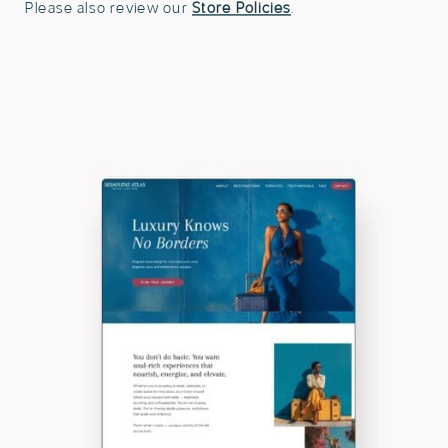
Please also review our
Store Policies
.