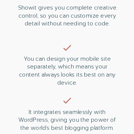
Showit gives you complete creative
control, so you can customize every
detail without needing to code.
You can design your mobile site
separately, which means your
content always looks its best on any
device.
It integrates seamlessly with
WordPress, giving you the power of
the world’s best blogging platform.