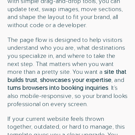
with simple drag-and-drop tools, you can
update text, swap images, move sections,
and shape the layout to fit your brand, all
without code or a developer.
The page flow is designed to help visitors
understand who you are, what destinations
you specialize in, and where to take the
next step. That matters when you want
more than a pretty site. You want a
site that
builds trust
,
showcases your expertise
, and
turns browsers into booking inquiries
. It’s
also mobile-responsive, so your brand looks
professional on every screen.
If your current website feels thrown
together, outdated, or hard to manage, this
template gives you a clear upgrade. You