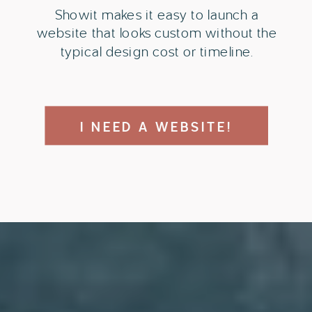
Showit makes it easy to launch a
website that looks custom without the
typical design cost or timeline.
I NEED A WEBSITE!