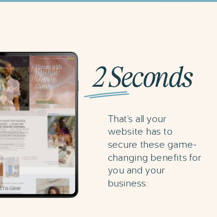
2 Seconds
That's all your
website has to
secure these game-
changing benefits for
you and your
business: