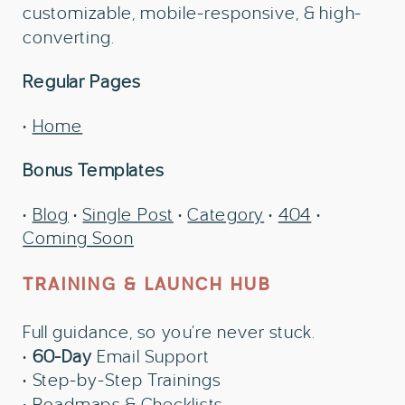
customizable, mobile-responsive, & high-
converting.
Regular Pages
•
Home
Bonus Templates
•
Blog
•
Single Post
•
Category
•
404
•
Coming Soon
TRAINING & LAUNCH HUB
Full guidance, so you’re never stuck.
•
60-Day
Email Support
• Step-by-Step Trainings
• Roadmaps & Checklists