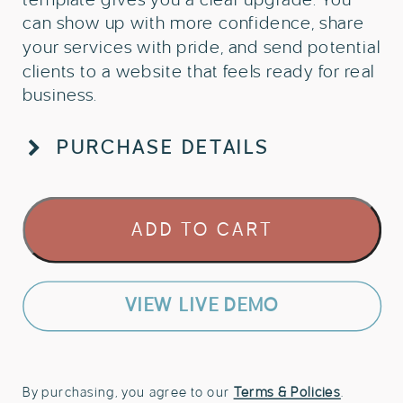
can show up with more confidence, share
your services with pride, and send potential
clients to a website that feels ready for real
business.
PURCHASE DETAILS
One
ADD TO CART
Page
Showit
Template
for
VIEW LIVE DEMO
Travel
Advisors
quantity
By purchasing, you agree to our
Terms & Policies
.