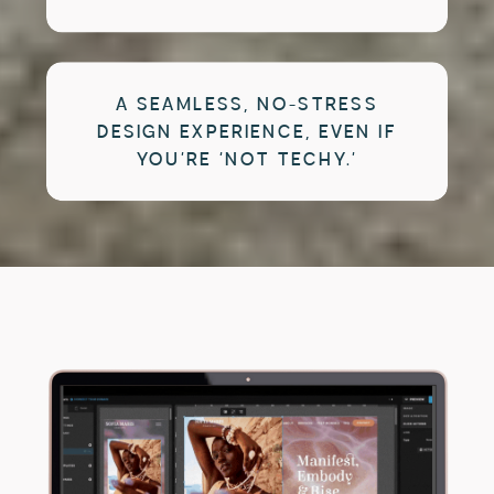
A SEAMLESS, NO-STRESS
DESIGN EXPERIENCE, EVEN IF
YOU’RE ‘NOT TECHY.’