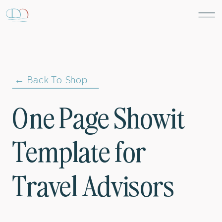
← Back To Shop
One Page Showit
Template for
Travel Advisors