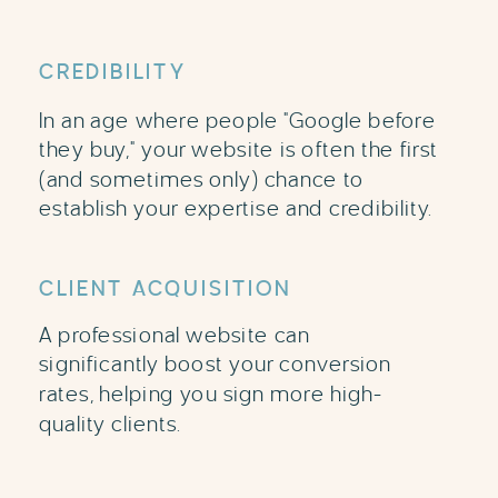
CREDIBILITY
In an age where people "Google before
they buy," your website is often the first
(and sometimes only) chance to
establish your expertise and credibility.
CLIENT ACQUISITION
A professional website can
significantly boost your conversion
rates, helping you sign more high-
quality clients.