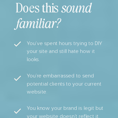
Does this
sound
familiar?
You’ve spent hours trying to DIY
your site and still hate how it
looks.
You’re embarrassed to send
potential clients to your current
website.
You know your brand is legit but
your website doesn’t reflect it.