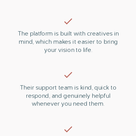
The platform is built with creatives in
mind, which makes it easier to bring
your vision to life.
Their support team is kind, quick to
respond, and genuinely helpful
whenever you need them.