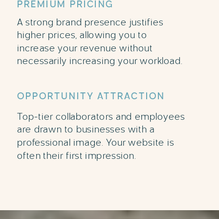
PREMIUM PRICING
A strong brand presence justifies
higher prices, allowing you to
increase your revenue without
necessarily increasing your workload.
OPPORTUNITY ATTRACTION
Top-tier collaborators and employees
are drawn to businesses with a
professional image. Your website is
often their first impression.