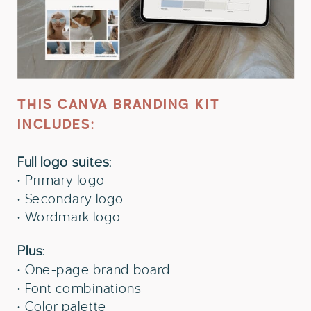
THIS CANVA BRANDING KIT
INCLUDES:
Full logo suites:
• Primary logo
• Secondary logo
• Wordmark logo
Plus:
• One-page brand board
• Font combinations
• Color palette