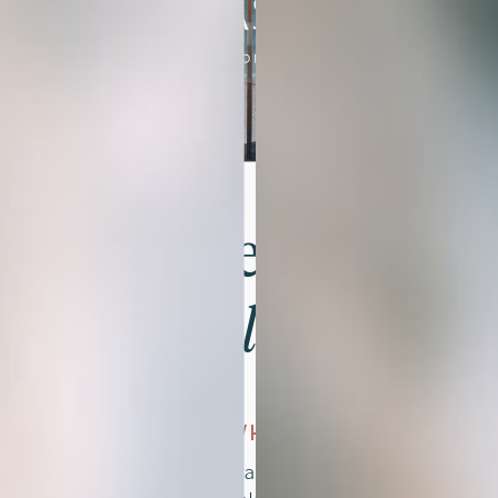
Get Started
In 3 Simple Steps
01
CHOOSE WHAT YOU LOVE
Browse the brand kits and find the