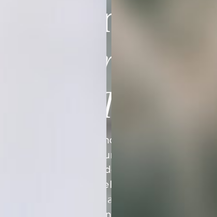
Imagining Is
Closer Than
You Think
You already know the feeling
you want your business to
create. Our done-for-you
branding kits help you translate
that vision into a visual identity
that feels aligned, cohesive,