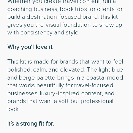
Whether you create travel content, run a
coaching business, book trips for clients, or
build a destination-focused brand, this kit
gives you the visual foundation to show up
with consistency and style.
Why you’ll love it
This kit is made for brands that want to feel
polished, calm, and elevated. The light blue
and beige palette brings in a coastal mood
that works beautifully for travel-focused
businesses, luxury-inspired content, and
brands that want a soft but professional
look.
It’s a strong fit for: