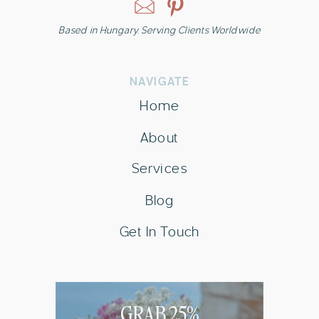
Based in Hungary. Serving Clients Worldwide
NAVIGATE
Home
About
Services
Blog
Get In Touch
GRAB 25%