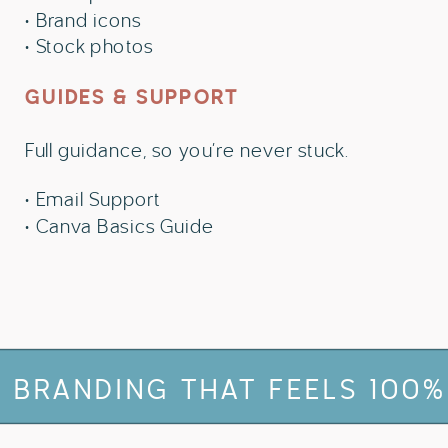
• Brand icons
• Stock photos
GUIDES & SUPPORT
Full guidance, so you’re never stuck.
• Email Support
• Canva Basics Guide
THAT FEELS 100% YOU
✻