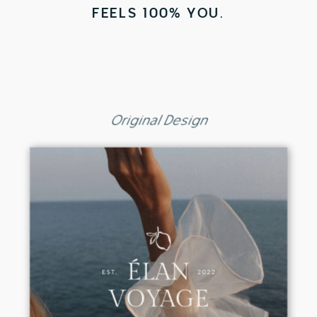
FEELS 100% YOU.
Original Design