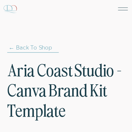
← Back To Shop
Aria Coast Studio –
Canva Brand Kit
Template