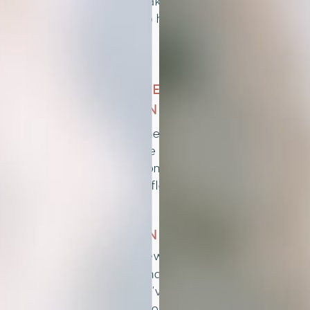
style that speaks to you. Each option
is designed to help you stand out
with ease.
02
CUSTOMIZE TO FIT
YOUR BRAND
Personalize the template yourself or
book a service to have it tailored for
you. Colors, fonts, and visuals come
together to reflect your unique vibe.
03
LAUNCH AND THRIVE
Share your new visual identity with
confidence and start showing up as
the brand you’ve always envisioned.
It’s your time to grow with clarity