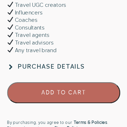
Travel UGC creators
Influencers
Coaches
Consultants
Travel agents
Travel advisors
Any travel brand
PURCHASE DETAILS
Aria
ADD TO CART
Coast
Studio
-
Canva
Brand
By purchasing, you agree to our
Terms & Policies
.