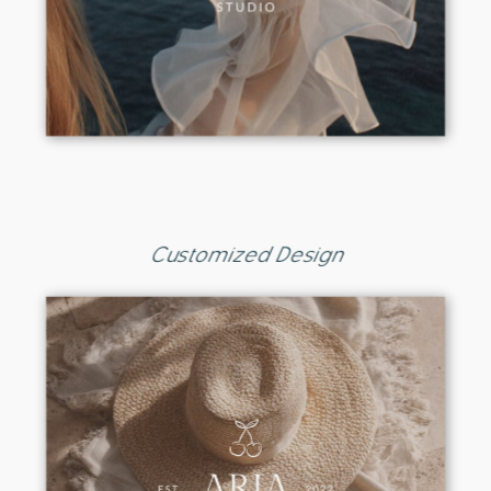
Customized Design