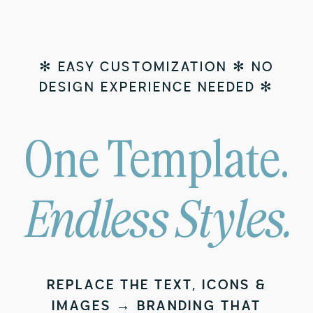
✻ EASY CUSTOMIZATION ✻ NO
DESIGN EXPERIENCE NEEDED ✻
One Template.
Endless Styles.
REPLACE THE TEXT, ICONS &
IMAGES → BRANDING THAT