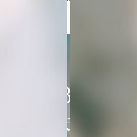
and style.
The Brand
You’ve Been