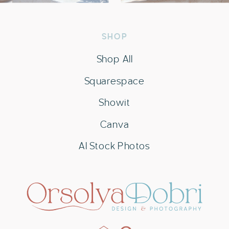
SHOP
Shop All
Squarespace
Showit
Canva
AI Stock Photos