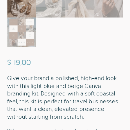
$
19,00
Give your brand a polished, high-end look
with this light blue and beige Canva
branding kit. Designed with a soft coastal
feel, this kit is perfect for travel businesses
that want a clean, elevated presence
without starting from scratch.