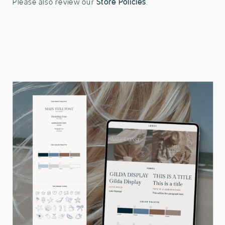
Please also review our
Store Policies
.
Kit
Template
quantity