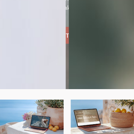
and unmistakably yours.
SHOP THE TEMPLATES