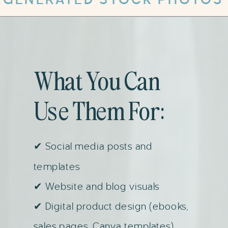
What You Can
Use Them For:
✔ Social media posts and
templates
✔ Website and blog visuals
✔ Digital product design (ebooks,
sales pages, Canva templates)