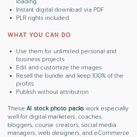
loading
Instant digital download via PDF
PLR rights included
WHAT YOU CAN DO
Use them for unlimited personal and
business projects
Edit and customize the images
Resell the bundle and keep 100% of the
profits
Publish without attribution
These
AI
stock photo packs
work especially
well for digital marketers, coaches,
bloggers, course creators, social media
managers, web designers, and eCommerce