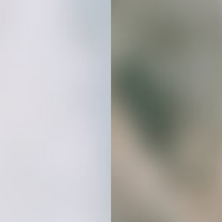
create a cohesive, professional look
that builds trust and connection.
Stop Spending