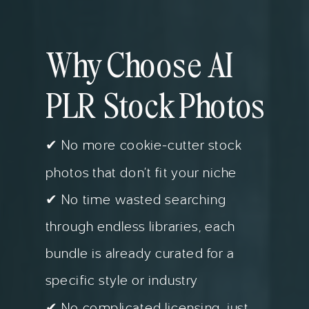
Why Choose AI
PLR Stock Photos
✔ No more cookie-cutter stock
photos that don’t fit your niche
✔ No time wasted searching
through endless libraries, each
bundle is already curated for a
specific style or industry
✔ No complicated licensing, just