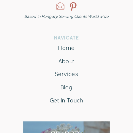
Based in Hungary. Serving Clients Worldwide
NAVIGATE
Home
About
Services
Blog
Get In Touch