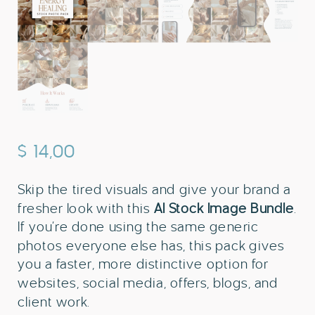
$
14,00
Skip the tired visuals and give your brand a
fresher look with this
AI Stock Image Bundle
.
If you’re done using the same generic
photos everyone else has, this pack gives
you a faster, more distinctive option for
websites, social media, offers, blogs, and
client work.