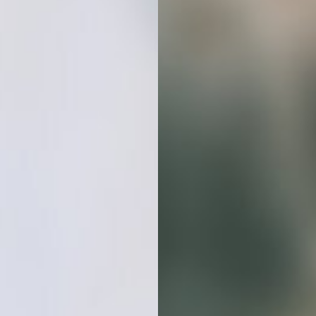
Hours
On Ten
Different Stock
Photo Sites
Looking For
Consistent Visuals
Grab this stock photo bundle and
elevate your projects with minimal
effort and maximum visual impact.