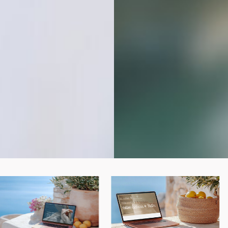
BUY THE BUNDLE