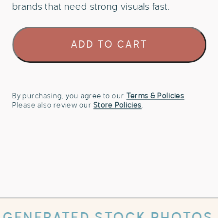
brands that need strong visuals fast.
80
ADD TO CART
Energy
Healing
Reiki
Stock
Photo
By purchasing, you agree to our
Terms & Policies
.
Please also review our
Store Policies
.
Bundle
quantity
TED STOCK PHOTOS WITH PRI