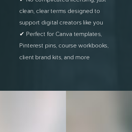
clean, clear terms designed to
support digital creators like you
✔ Perfect for Canva templates,
Pinterest pins, course workbooks,
client brand kits, and more