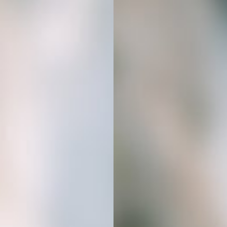
Get Started
In 3 Simple Steps
01
BUY YOUR STOCK PHOTOS
Simply choose the AI stock image
bundle that fits your niche. Your