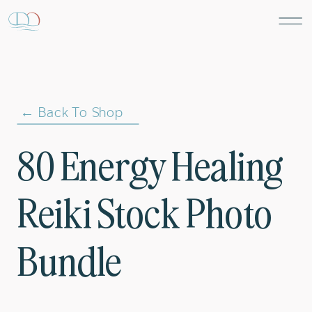
← Back To Shop
80 Energy Healing
Reiki Stock Photo
Bundle