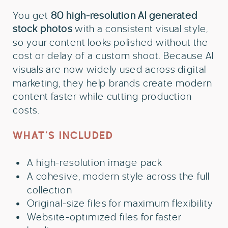
You get
80 high-resolution AI generated
stock photos
with a consistent visual style,
so your content looks polished without the
cost or delay of a custom shoot. Because AI
visuals are now widely used across digital
marketing, they help brands create modern
content faster while cutting production
costs.
WHAT’S INCLUDED
A high-resolution image pack
A cohesive, modern style across the full
collection
Original-size files for maximum flexibility
Website-optimized files for faster