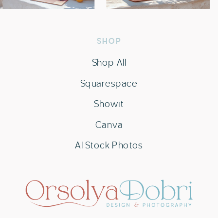
SHOP
Shop All
Squarespace
Showit
Canva
AI Stock Photos