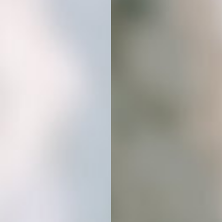
download will be ready instantly.
No waiting, just beautiful images
ready to use.
02
DOWNLOAD & DROP
Get instant access to your images
and start using them in your content,
products, or client work. Everything
is ready to drop into your favorite
design tools.
03
ELEVATE YOUR BRAND
AESTHETIC
Stand out with visuals that match your
vibe. Use them across platforms to