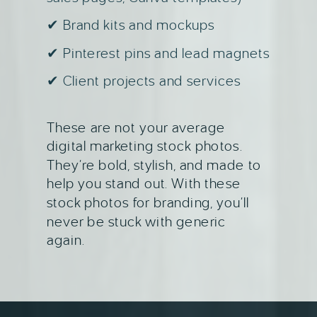
✔ Brand kits and mockups
✔ Pinterest pins and lead magnets
✔ Client projects and services
These are not your average
digital marketing stock photos.
They’re bold, stylish, and made to
help you stand out. With these
stock photos for branding, you’ll
never be stuck with generic
again.