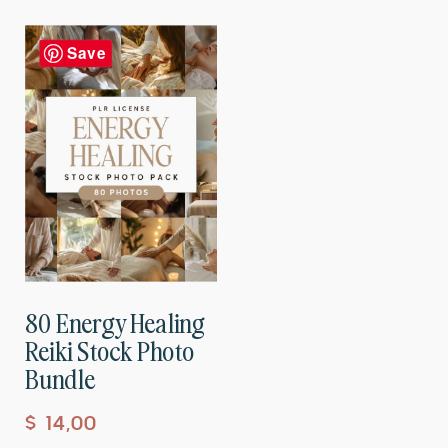
Save
80 Energy Healing
Reiki Stock Photo
Bundle
$
14,00