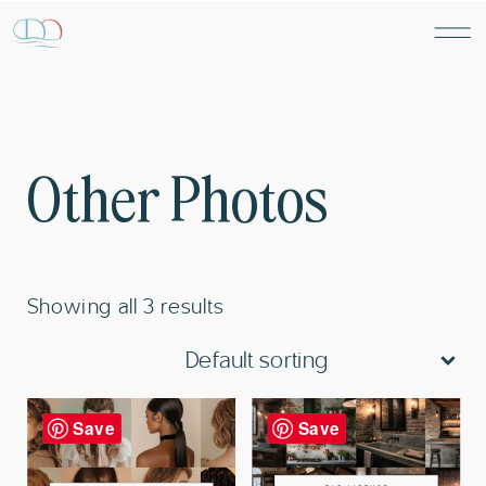
Other Photos
Showing all 3 results
Save
Save