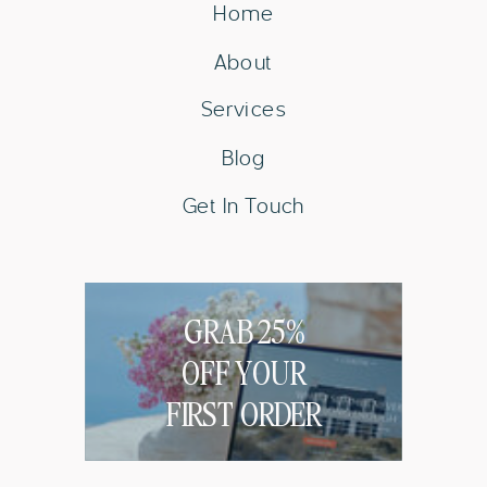
Home
About
Services
Blog
Get In Touch
GRAB 25%
OFF YOUR
FIRST ORDER