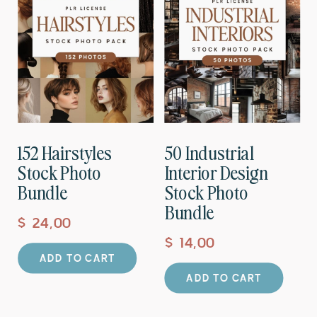
152 Hairstyles
50 Industrial
Stock Photo
Interior Design
Bundle
Stock Photo
Bundle
$
24,00
$
14,00
ADD TO CART
ADD TO CART