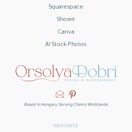
Squarespace
Showit
Canva
AI Stock Photos
Based in Hungary. Serving Clients Worldwide
NAVIGATE