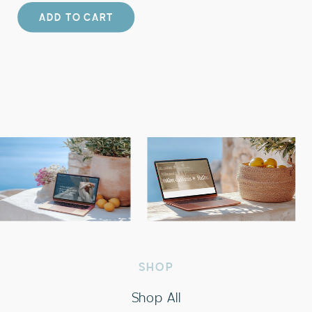
ADD TO CART
SHOP
Shop All