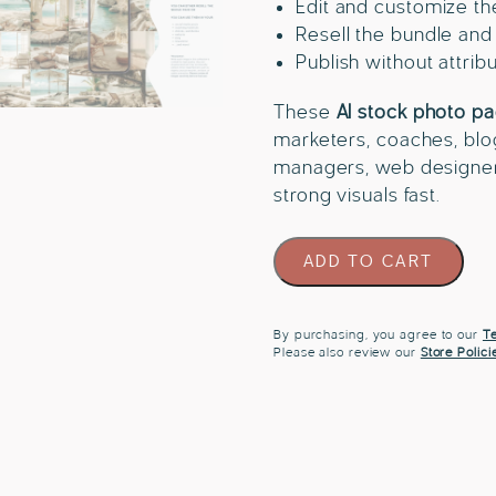
Edit and customize t
Resell the bundle and
Publish without attrib
These
AI stock photo pa
marketers, coaches, blo
managers, web designe
strong visuals fast.
60
ADD TO CART
Coastal
Film
Travel
By purchasing, you agree to our
Te
Please also review our
Store Polici
Stock
Photo
Bundle
quantity