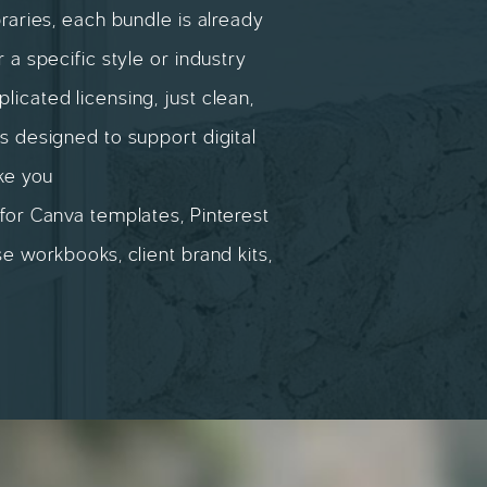
braries, each bundle is already
r a specific style or industry
icated licensing, just clean,
s designed to support digital
ike you
for Canva templates, Pinterest
se workbooks, client brand kits,