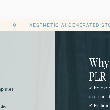
IC AI GENERATED STOCK PHOTOS WITH P
Why 
:
PLR 
✔ No more
mplates
that don’t 
✔ No time
oks,