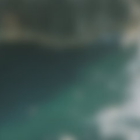
idjourney, Sora, Visual Electric etc.
or imperfections such as slightly
nal use.
s in each product description.
oss your projects.