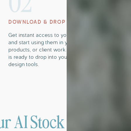
02
DOWNLOAD & DROP
Get instant access to your images
and start using them in your content,
products, or client work. Everything
is ready to drop into your favorite
design tools.
r AI Stock Images