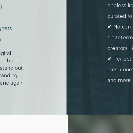
endless li
)
curated fo
✔ No compl
gnets
clear term
s
creators l
gital
✔ Perfect 
re bold,
stand out.
pins, cour
randing,
and more
eric again.