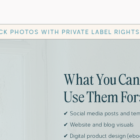
IVATE LABEL RIGHTS
✻
AESTHET
What You Can
Use Them For
✔ Social media posts and te
✔ Website and blog visuals
✔ Digital product design (ebo