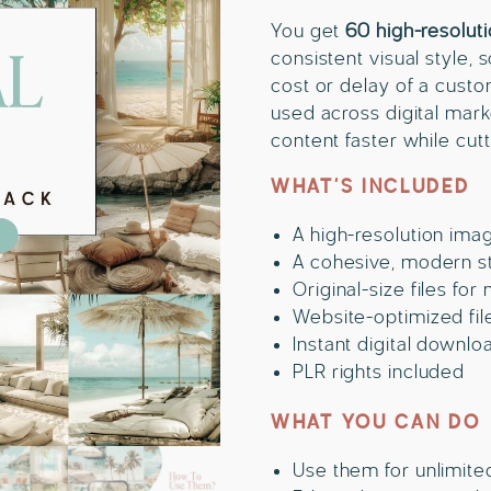
You get
60 high-resolut
consistent visual style,
cost or delay of a cust
used across digital mar
content faster while cut
WHAT’S INCLUDED
A high-resolution ima
A cohesive, modern sty
Original-size files for
Website-optimized file
Instant digital downlo
PLR rights included
WHAT YOU CAN DO
Use them for unlimite