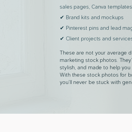
sales pages, Canva templates
✔ Brand kits and mockups
✔ Pinterest pins and lead ma
✔ Client projects and service
These are not your average di
marketing stock photos. They’
stylish, and made to help you 
With these stock photos for b
you’ll never be stuck with gen