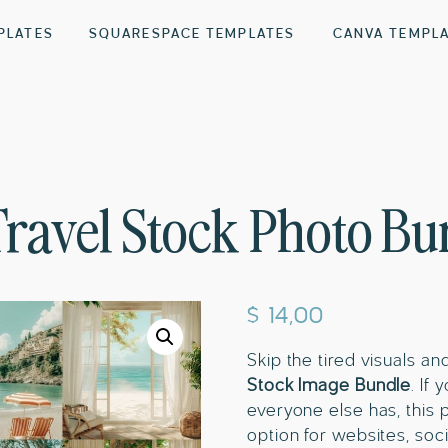
PLATES
SQUARESPACE TEMPLATES
CANVA TEMPL
Travel Stock Photo Bu
$
14,00
Skip the tired visuals an
Stock Image Bundle
. If
everyone else has, this 
option for websites, soci