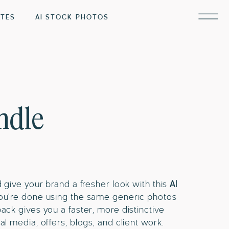
ATES
AI STOCK PHOTOS
ndle
d give your brand a fresher look with this
AI
 you’re done using the same generic photos
pack gives you a faster, more distinctive
al media, offers, blogs, and client work.