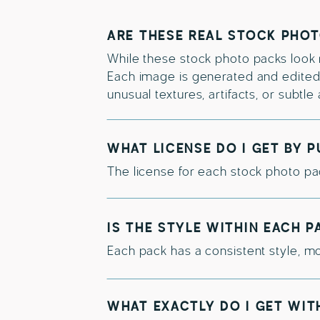
ARE THESE REAL STOCK PHO
While these stock photo packs look re
Each image is generated and edited f
unusual textures, artifacts, or subtl
WHAT LICENSE DO I GET BY 
The license for each stock photo pac
IS THE STYLE WITHIN EACH 
Each pack has a consistent style, mo
WHAT EXACTLY DO I GET WIT