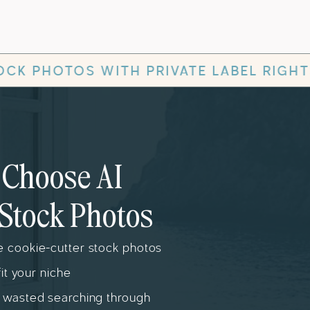
RIVATE LABEL RIGHTS
✻
AESTHE
Choose AI
Stock Photos
 cookie-cutter stock photos
fit your niche
 wasted searching through