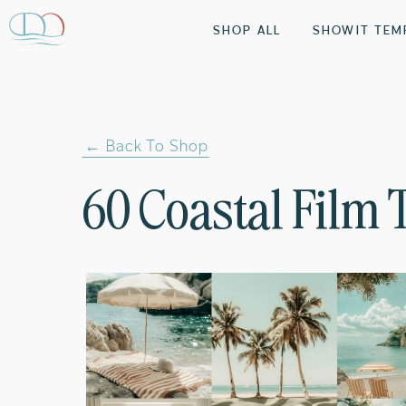
SHOP ALL
SHOWIT TEM
← Back To Shop
60 Coastal Film 