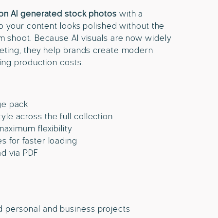
ion AI generated stock photos
with a
 so your content looks polished without the
om shoot. Because AI visuals are now widely
keting, they help brands create modern
ting production costs.
ge pack
le across the full collection
 maximum flexibility
s for faster loading
ad via PDF
d personal and business projects