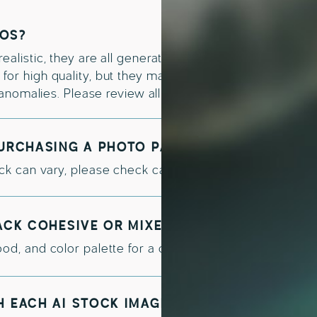
TOS?
alistic, they are all generated with an AI tool such as M
or high quality, but they may occasionally contain min
e anomalies. Please review all images carefully before fi
PURCHASING A PHOTO PACK?
k can vary, please check carefully the licensing detail
PACK COHESIVE OR MIXED?
od, and color palette for a cohesive visual identity acr
H EACH AI STOCK IMAGE BUNDLE?