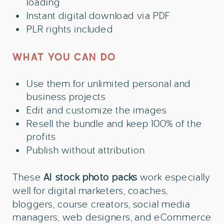
loading
Instant digital download via PDF
PLR rights included
WHAT YOU CAN DO
Use them for unlimited personal and
business projects
Edit and customize the images
Resell the bundle and keep 100% of the
profits
Publish without attribution
These
AI
stock photo packs
work especially
well for digital marketers, coaches,
bloggers, course creators, social media
managers, web designers, and eCommerce