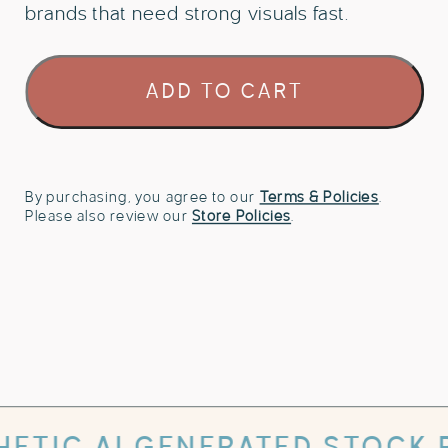
brands that need strong visuals fast.
106
ADD TO CART
Retro
Riviera
Lifestyle
Stock
Photo
By purchasing, you agree to our
Terms & Policies
.
Please also review our
Store Policies
.
Bundle
quantity
 GENERATED STOCK PHOTOS W