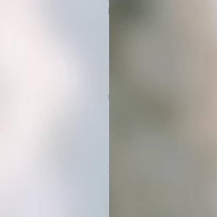
download will be ready instantly.
No waiting, just beautiful images
ready to use.
02
DOWNLOAD & DROP
Get instant access to your images
and start using them in your content,
products, or client work. Everything
is ready to drop into your favorite
design tools.
03
ELEVATE YOUR BRAND
AESTHETIC
Stand out with visuals that match your
vibe. Use them across platforms to