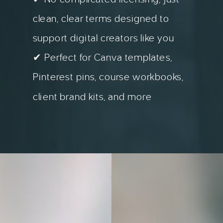
clean, clear terms designed to
support digital creators like you
✔ Perfect for Canva templates,
Pinterest pins, course workbooks,
client brand kits, and more