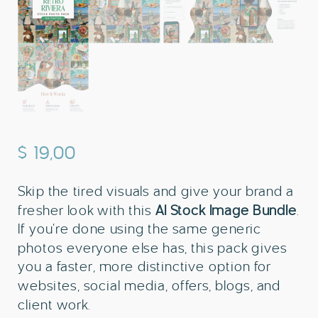
$
19,00
Skip the tired visuals and give your brand a
fresher look with this
AI Stock Image Bundle
.
If you’re done using the same generic
photos everyone else has, this pack gives
you a faster, more distinctive option for
websites, social media, offers, blogs, and
client work.