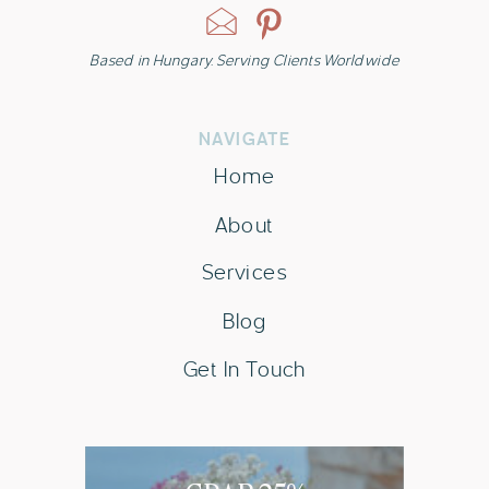
Based in Hungary. Serving Clients Worldwide
NAVIGATE
Home
About
Services
Blog
Get In Touch