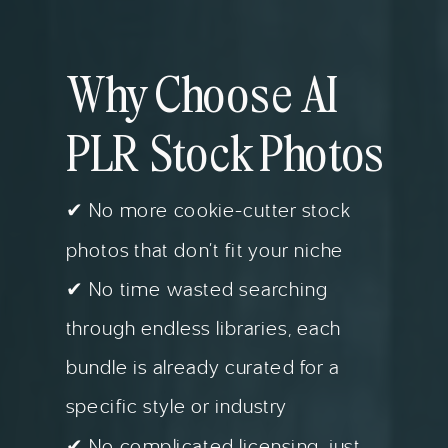
Why Choose AI
PLR Stock Photos
✔ No more cookie-cutter stock
photos that don’t fit your niche
✔ No time wasted searching
through endless libraries, each
bundle is already curated for a
specific style or industry
✔ No complicated licensing, just