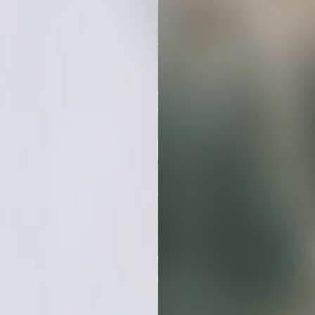
Hours
On Ten
Different Stock
Photo Sites
Looking For
Consistent Visuals
Grab this stock photo bundle and
elevate your projects with minimal
effort and maximum visual impact.