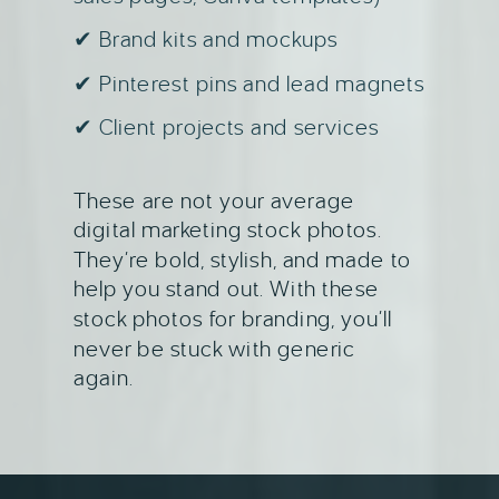
✔ Brand kits and mockups
✔ Pinterest pins and lead magnets
✔ Client projects and services
These are not your average
digital marketing stock photos.
They’re bold, stylish, and made to
help you stand out. With these
stock photos for branding, you’ll
never be stuck with generic
again.