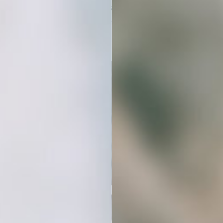
create a cohesive, professional look
that builds trust and connection.
Stop Spending