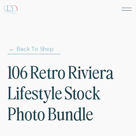
← Back To Shop
106 Retro Riviera
Lifestyle Stock
Photo Bundle