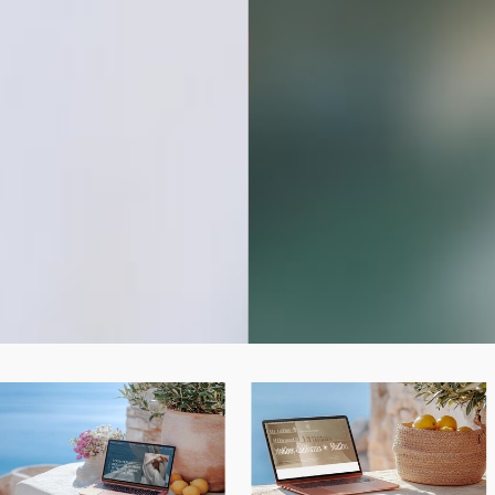
BUY THE BUNDLE