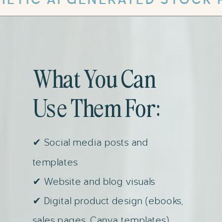
What You Can
Use Them For:
✔ Social media posts and
templates
✔ Website and blog visuals
✔ Digital product design (ebooks,
sales pages, Canva templates)