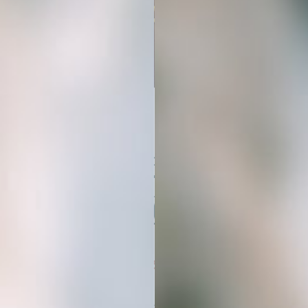
Get Started
In 3 Simple Steps
01
BUY YOUR STOCK PHOTOS
Simply choose the AI stock image
bundle that fits your niche. Your