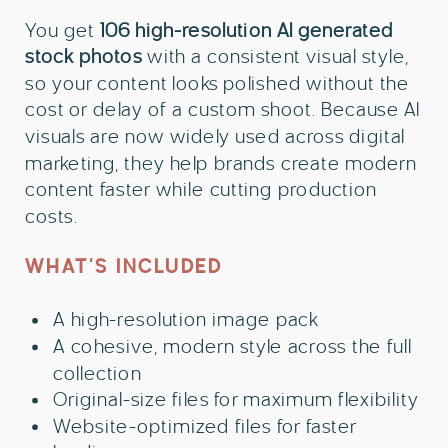
You get
106 high-resolution AI generated
stock photos
with a consistent visual style,
so your content looks polished without the
cost or delay of a custom shoot. Because AI
visuals are now widely used across digital
marketing, they help brands create modern
content faster while cutting production
costs.
WHAT’S INCLUDED
A high-resolution image pack
A cohesive, modern style across the full
collection
Original-size files for maximum flexibility
Website-optimized files for faster