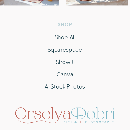
SHOP
Shop All
Squarespace
Showit
Canva
AI Stock Photos