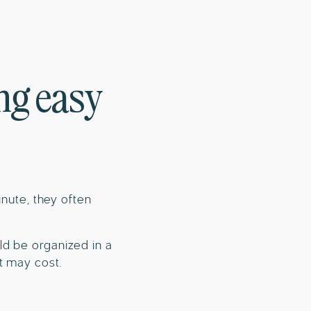
ng easy
inute, they often
ld be organized in a
t may cost.