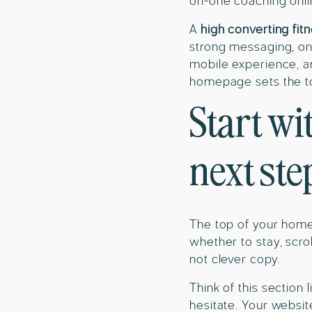
on-one coaching onli
A
high converting fit
strong messaging, one
mobile experience, an
homepage sets the ton
Start wi
next ste
The top of your homep
whether to stay, scrol
not clever copy.
Think of this section 
hesitate. Your websit