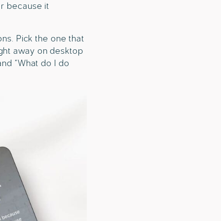
er because it
ons. Pick the one that
ight away on desktop
 and “What do I do