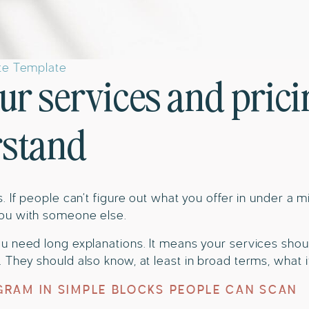
ite Template
ur services and prici
rstand
. If people can’t figure out what you offer in under a m
ou with someone else.
u need long explanations. It means your services shou
They should also know, at least in broad terms, what i
RAM IN SIMPLE BLOCKS PEOPLE CAN SCAN