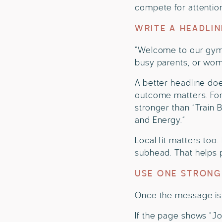
compete for attentio
WRITE A HEADLI
“Welcome to our gym” 
busy parents, or wome
A better headline doe
outcome matters. For 
stronger than “Train
and Energy.”
Local fit matters too.
subhead. That helps p
USE ONE STRONG
Once the message is 
If the page shows “Jo