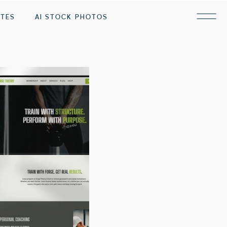
ATES
AI STOCK PHOTOS