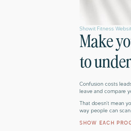
Showit Fitness Webs
Make yo
to unde
Confusion costs leads
leave and compare y
That doesn’t mean yo
way people can scan. 
SHOW EACH PROG