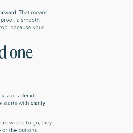
 forward. That means
l proof, a smooth
e top, because your
nd one
 visitors decide
e starts with
clarity
,
 them where to go, they
e or the buttons