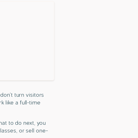
don’t turn visitors
 like a full-time
hat to do next, you
lasses, or sell one-