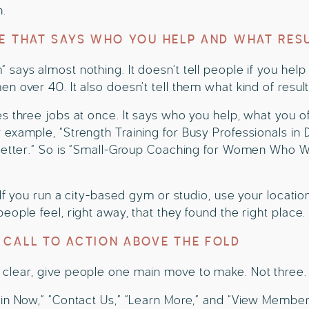
n.
NE THAT SAYS WHO YOU HELP AND WHAT RES
says almost nothing. It doesn’t tell people if you help
n over 40. It also doesn’t tell them what kind of resul
s three jobs at once. It says who you help, what you o
example, “Strength Training for Busy Professionals in D
 Better.” So is “Small-Group Coaching for Women Who Wa
 If you run a city-based gym or studio, use your locatio
eople feel, right away, that they found the right place.
 CALL TO ACTION ABOVE THE FOLD
clear, give people one main move to make. Not three. 
in Now,” “Contact Us,” “Learn More,” and “View Members