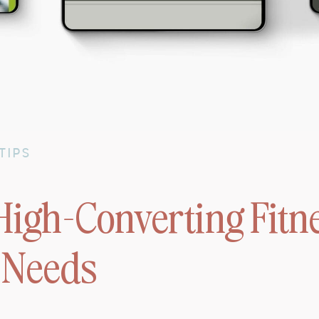
TIPS
High-Converting Fitn
 Needs