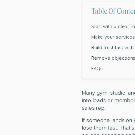
Table Of Conte
Start with a clear
Make your services
Build trust fast wit
Remove objections
FAQs
Many gym, studio, and 
into leads or members
sales rep.
If someone lands on yo
lose them fast. That’