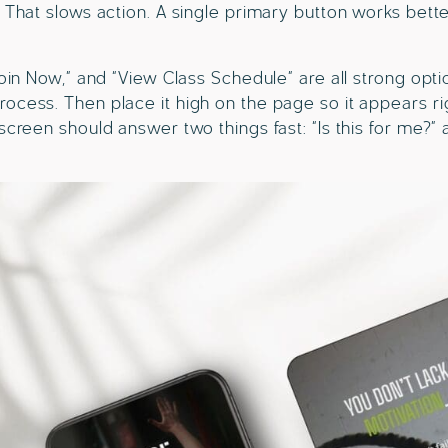
. That slows action. A single primary button works bett
Join Now,” and “View Class Schedule” are all strong opti
rocess. Then place it high on the page so it appears r
 screen should answer two things fast: “Is this for me?”