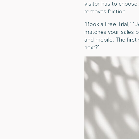
visitor has to choose
removes friction.
“Book a Free Trial,” “
matches your sales p
and mobile. The first
next?”