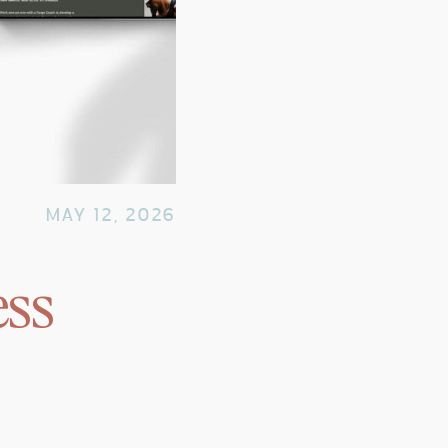
MAY 12, 2026
ess