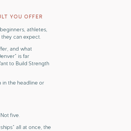
ULT YOU OFFER
 beginners, athletes,
t they can expect.
ffer, and what
enver” is far
nt to Build Strength
n in the headline or
Not five.
hips” all at once, the