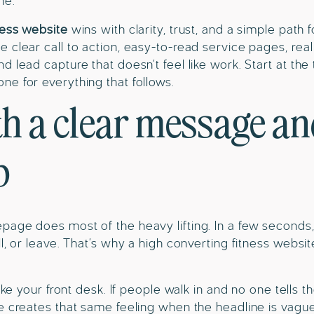
ne.
ness website
wins with clarity, trust, and a simple path
 clear call to action, easy-to-read service pages, rea
d lead capture that doesn’t feel like work. Start at th
e for everything that follows.
th a clear message a
p
age does most of the heavy lifting. In a few seconds,
l, or leave. That’s why a high converting fitness websit
like your front desk. If people walk in and no one tells
e creates that same feeling when the headline is vagu