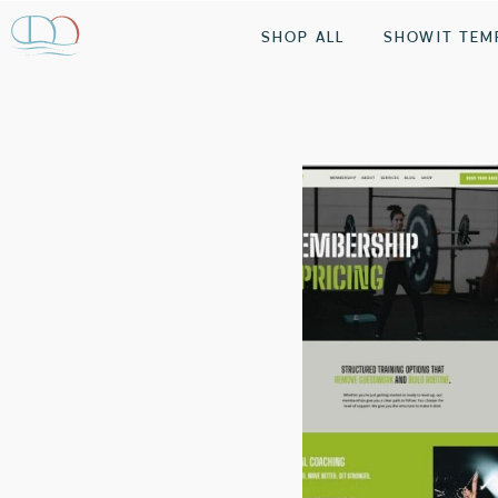
SHOP ALL
SHOWIT TEM