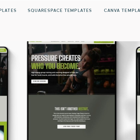
PLATES
SQUARESPACE TEMPLATES
CANVA TEMPL