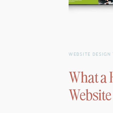
WEBSITE DESIGN 
What a 
Website