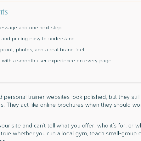
nts
 message and one next step
 and pricing easy to understand
h proof, photos, and a real brand feel
 with a smooth user experience on every page
personal trainer websites look polished, but they still 
. They act like online brochures when they should work
ur site and can’t tell what you offer, who it’s for, or w
s true whether you run a local gym, teach small-group c