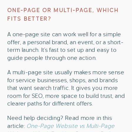
ONE-PAGE OR MULTI-PAGE, WHICH
FITS BETTER?
A one-page site can work well for a simple
offer, a personal brand, an event, or a short-
term launch. It’s fast to set up and easy to
guide people through one action.
A multi-page site usually makes more sense
for service businesses, shops, and brands
that want search traffic. It gives you more
room for SEO, more space to build trust, and
clearer paths for different offers.
Need help deciding? Read more in this
article:
One-Page Website vs Multi-Page