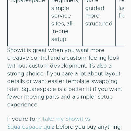
Squarespace
Beginners,
More
Less
simple
guided,
layo
service
more
fre
sites, all-
structured
in-one
setup
Showit is great when you want more
creative control and a custom-feeling look
without custom development. It’s also a
strong choice if you care a lot about layout
details or want easier template swapping
later. Squarespace is a better fit if you want
fewer moving parts and a simpler setup
experience.
If you’re torn,
take my Showit vs
Squarespace quiz
before you buy anything.