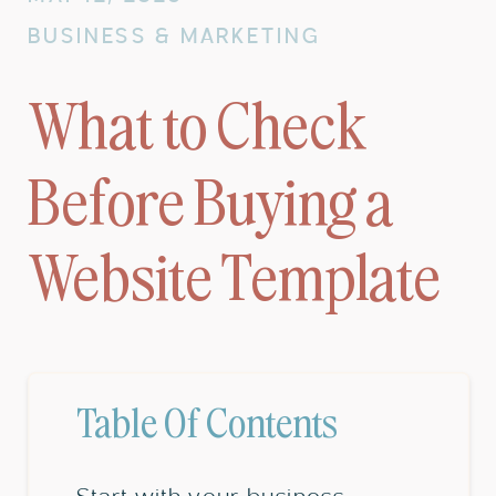
BUSINESS & MARKETING
What to Check
Before Buying a
Website Template
Table Of Contents