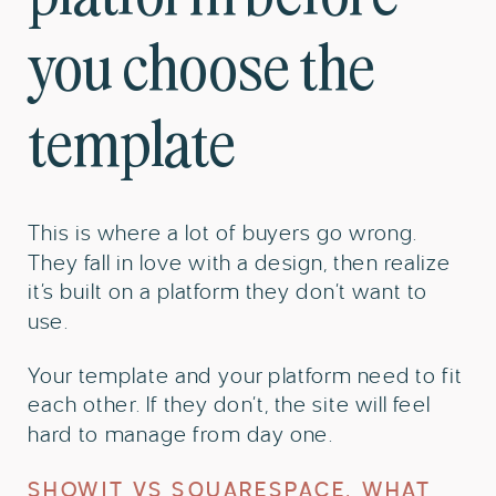
you choose the
template
This is where a lot of buyers go wrong.
They fall in love with a design, then realize
it’s built on a platform they don’t want to
use.
Your template and your platform need to fit
each other. If they don’t, the site will feel
hard to manage from day one.
SHOWIT VS SQUARESPACE, WHAT