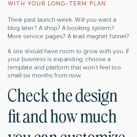
WITH YOUR LONG-TERM PLAN
Think past launch week. Will you want a
blog later? A shop? A booking system?
More service pages? A lead magnet funnel?
A site should have room to grow with you. If
your business is expanding, choose a
template and platform that won’t feel too
small six months from now.
Check the design
fit and how much