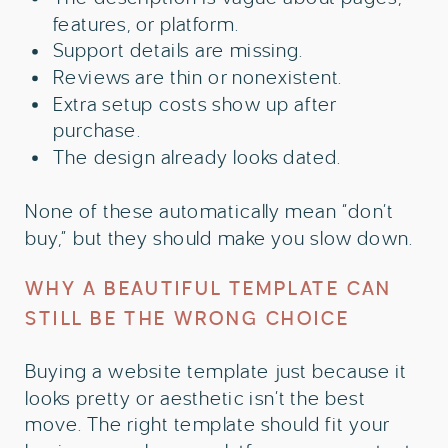
features, or platform.
Support details are missing.
Reviews are thin or nonexistent.
Extra setup costs show up after
purchase.
The design already looks dated.
None of these automatically mean “don’t
buy,” but they should make you slow down.
WHY A BEAUTIFUL TEMPLATE CAN
STILL BE THE WRONG CHOICE
Buying a website template just because it
looks pretty or aesthetic isn’t the best
move. The right template should fit your