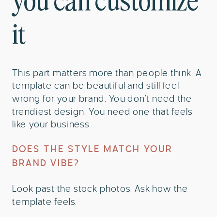
you can customize
it
This part matters more than people think. A
template can be beautiful and still feel
wrong for your brand. You don’t need the
trendiest design. You need one that feels
like your business.
DOES THE STYLE MATCH YOUR
BRAND VIBE?
Look past the stock photos. Ask how the
template feels.