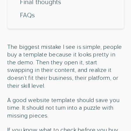
Final thoughts
FAQs
The biggest mistake I see is simple, people
buy a template because it looks pretty in
the demo. Then they open it, start
swapping in their content, and realize it
doesn’t fit their business, their platform, or
their skill level.
A good website template should save you
time. It should not turn into a puzzle with
missing pieces.
If you know what to check before you buy,