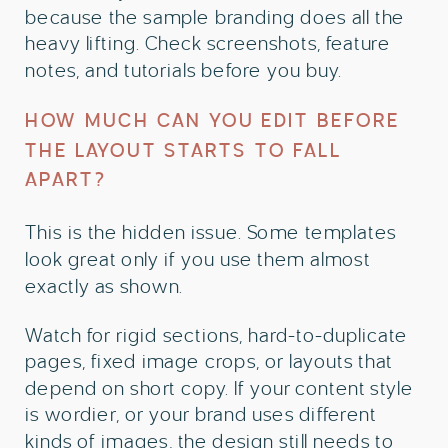
because the sample branding does all the
heavy lifting. Check screenshots, feature
notes, and tutorials before you buy.
HOW MUCH CAN YOU EDIT BEFORE
THE LAYOUT STARTS TO FALL
APART?
This is the hidden issue. Some templates
look great only if you use them almost
exactly as shown.
Watch for rigid sections, hard-to-duplicate
pages, fixed image crops, or layouts that
depend on short copy. If your content style
is wordier, or your brand uses different
kinds of images, the design still needs to