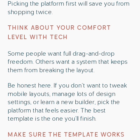
Picking the platform first will save you from
shopping twice.
THINK ABOUT YOUR COMFORT
LEVEL WITH TECH
Some people want full drag-and-drop
freedom. Others want a system that keeps
them from breaking the layout.
Be honest here. If you don’t want to tweak
mobile layouts, manage lots of design
settings, or learn a new builder, pick the
platform that feels easier. The best
template is the one you’ll finish.
MAKE SURE THE TEMPLATE WORKS