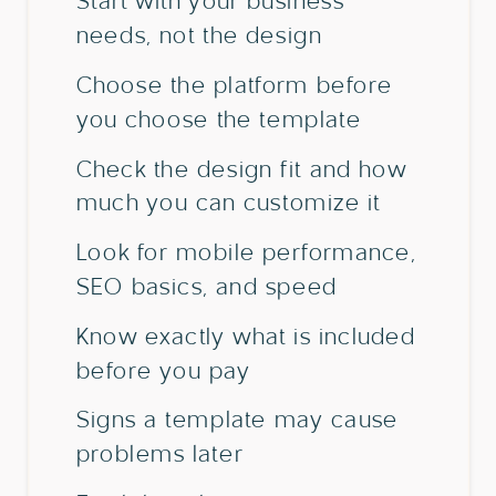
Start with your business
needs, not the design
Choose the platform before
you choose the template
Check the design fit and how
much you can customize it
Look for mobile performance,
SEO basics, and speed
Know exactly what is included
before you pay
Signs a template may cause
problems later