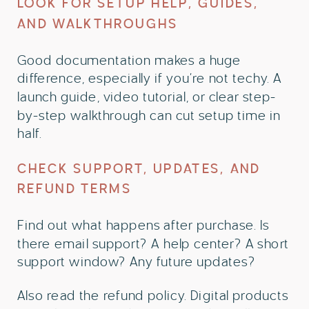
LOOK FOR SETUP HELP, GUIDES,
AND WALKTHROUGHS
Good documentation makes a huge
difference, especially if you’re not techy. A
launch guide, video tutorial, or clear step-
by-step walkthrough can cut setup time in
half.
CHECK SUPPORT, UPDATES, AND
REFUND TERMS
Find out what happens after purchase. Is
there email support? A help center? A short
support window? Any future updates?
Also read the refund policy. Digital products