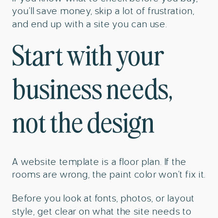
you’ll save money, skip a lot of frustration,
and end up with a site you can use.
Start with your
business needs,
not the design
A website template is a floor plan. If the
rooms are wrong, the paint color won’t fix it.
Before you look at fonts, photos, or layout
style, get clear on what the site needs to