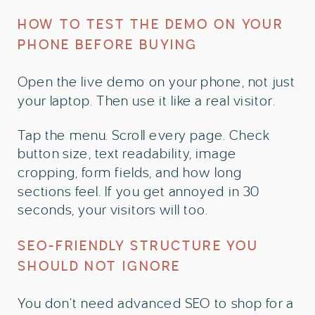
HOW TO TEST THE DEMO ON YOUR
PHONE BEFORE BUYING
Open the live demo on your phone, not just
your laptop. Then use it like a real visitor.
Tap the menu. Scroll every page. Check
button size, text readability, image
cropping, form fields, and how long
sections feel. If you get annoyed in 30
seconds, your visitors will too.
SEO-FRIENDLY STRUCTURE YOU
SHOULD NOT IGNORE
You don’t need advanced SEO to shop for a