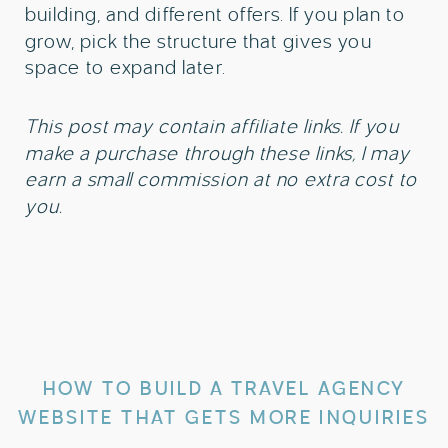
building, and different offers. If you plan to
grow, pick the structure that gives you
space to expand later.
This post may contain affiliate links. If you
make a purchase through these links, I may
earn a small commission at no extra cost to
you.
HOW TO BUILD A TRAVEL AGENCY
WEBSITE THAT GETS MORE INQUIRIES
»