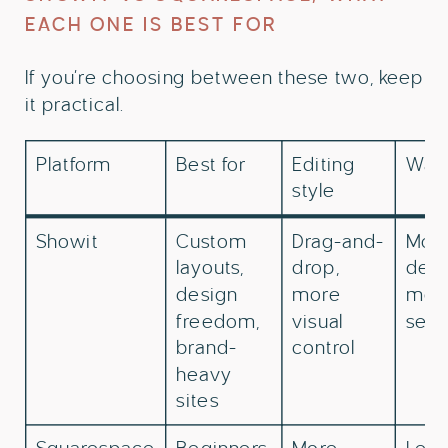
EACH ONE IS BEST FOR
If you’re choosing between these two, keep
it practical.
Platform
Best for
Editing
Watc
style
Showit
Custom
Drag-and-
Mor
layouts,
drop,
deci
design
more
mor
freedom,
visual
setu
brand-
control
heavy
sites