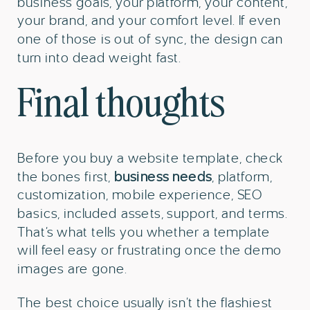
business goals, your platform, your content,
your brand, and your comfort level. If even
one of those is out of sync, the design can
turn into dead weight fast.
Final thoughts
Before you buy a website template, check
the bones first,
business needs
, platform,
customization, mobile experience, SEO
basics, included assets, support, and terms.
That’s what tells you whether a template
will feel easy or frustrating once the demo
images are gone.
The best choice usually isn’t the flashiest