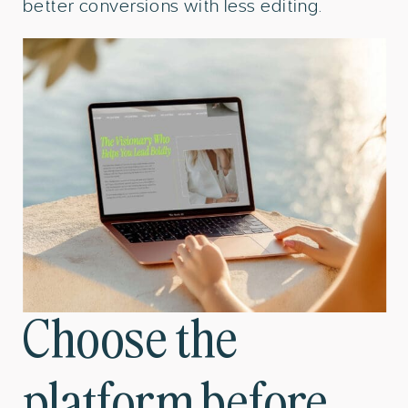
better conversions with less editing.
Choose the
platform before