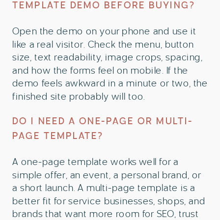
TEMPLATE DEMO BEFORE BUYING?
Open the demo on your phone and use it
like a real visitor. Check the menu, button
size, text readability, image crops, spacing,
and how the forms feel on mobile. If the
demo feels awkward in a minute or two, the
finished site probably will too.
DO I NEED A ONE-PAGE OR MULTI-
PAGE TEMPLATE?
A one-page template works well for a
simple offer, an event, a personal brand, or
a short launch. A multi-page template is a
better fit for service businesses, shops, and
brands that want more room for SEO, trust