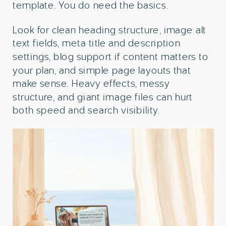
template. You do need the basics.
Look for clean heading structure, image alt
text fields, meta title and description
settings, blog support if content matters to
your plan, and simple page layouts that
make sense. Heavy effects, messy
structure, and giant image files can hurt
both speed and search visibility.