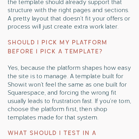
the template should already support that
structure with the right pages and sections.
A pretty layout that doesn’t fit your offers or
process will just create extra work later.
SHOULD I PICK MY PLATFORM
BEFORE I PICK A TEMPLATE?
Yes, because the platform shapes how easy
the site is to manage. A template built for
Showit won’t feel the same as one built for
Squarespace, and forcing the wrong fit
usually leads to frustration fast. If you’re torn,
choose the platform first, then shop
templates made for that system.
WHAT SHOULD I TEST IN A