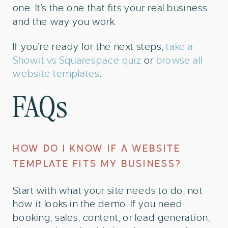
one. It’s the one that fits your real business
and the way you work.
If you’re ready for the next steps,
take a
Showit vs Squarespace quiz
or
browse all
website templates
.
FAQs
HOW DO I KNOW IF A WEBSITE
TEMPLATE FITS MY BUSINESS?
Start with what your site needs to do, not
how it looks in the demo. If you need
booking, sales, content, or lead generation,