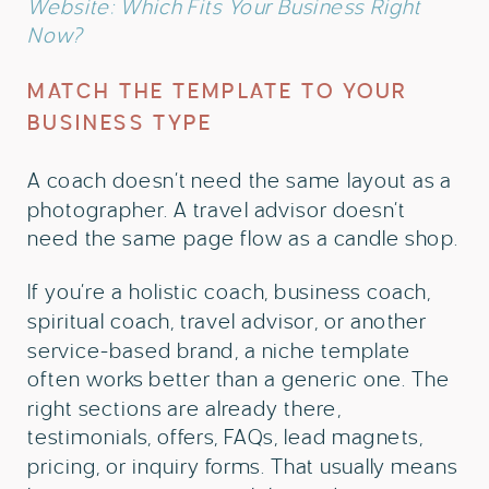
Website: Which Fits Your Business Right
Now?
MATCH THE TEMPLATE TO YOUR
BUSINESS TYPE
A coach doesn’t need the same layout as a
photographer. A travel advisor doesn’t
need the same page flow as a candle shop.
If you’re a holistic coach, business coach,
spiritual coach, travel advisor, or another
service-based brand, a niche template
often works better than a generic one. The
right sections are already there,
testimonials, offers, FAQs, lead magnets,
pricing, or inquiry forms. That usually means