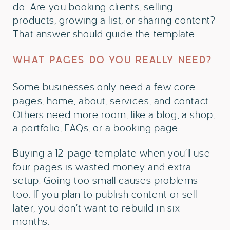
do. Are you booking clients, selling
products, growing a list, or sharing content?
That answer should guide the template.
WHAT PAGES DO YOU REALLY NEED?
Some businesses only need a few core
pages, home, about, services, and contact.
Others need more room, like a blog, a shop,
a portfolio, FAQs, or a booking page.
Buying a 12-page template when you’ll use
four pages is wasted money and extra
setup. Going too small causes problems
too. If you plan to publish content or sell
later, you don’t want to rebuild in six
months.