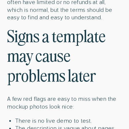
often have limited or no refunds at all,
which is normal, but the terms should be
easy to find and easy to understand.
Signs a template
may cause
problems later
A few red flags are easy to miss when the
mockup photos look nice:
There is no live demo to test.
The description is vague about pages,