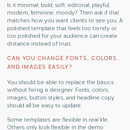
Is it minimal, bold, soft, editorial, playful,
modern, feminine, moody? Then ask if that
matches how you want clients to see you. A
polished template that feels too trendy or
too polished for your audience can create
distance instead of trust.
CAN YOU CHANGE FONTS, COLORS,
AND IMAGES EASILY?
You should be able to replace the basics
without hiring a designer. Fonts, colors,
images, button styles, and headline copy
should all be easy to update.
Some templates are flexible in real life.
Others only look flexible in the demo