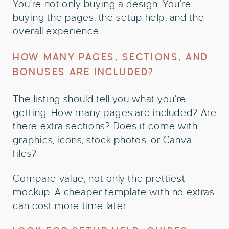
You’re not only buying a design. You’re
buying the pages, the setup help, and the
overall experience.
HOW MANY PAGES, SECTIONS, AND
BONUSES ARE INCLUDED?
The listing should tell you what you’re
getting. How many pages are included? Are
there extra sections? Does it come with
graphics, icons, stock photos, or Canva
files?
Compare value, not only the prettiest
mockup. A cheaper template with no extras
can cost more time later.