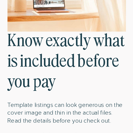
Know exactly what
is included before
you pay
Template listings can look generous on the
cover image and thin in the actual files.
Read the details before you check out.