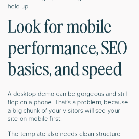
hold up.
Look for mobile
performance, SEO
basics, and speed
A desktop demo can be gorgeous and still
flop on a phone. That’s a problem, because
a big chunk of your visitors will see your
site on mobile first.
The template also needs clean structure