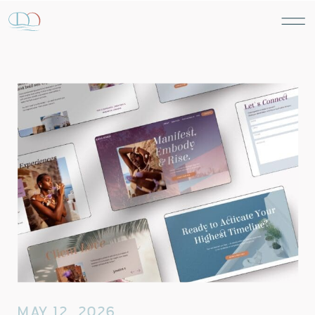
MAY 12, 2026