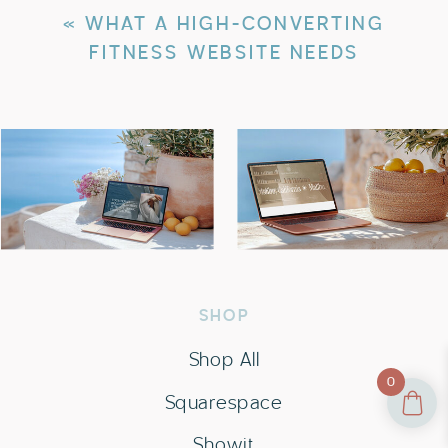
«
WHAT A HIGH-CONVERTING
FITNESS WEBSITE NEEDS
SHOP
Shop All
0
Squarespace
Showit