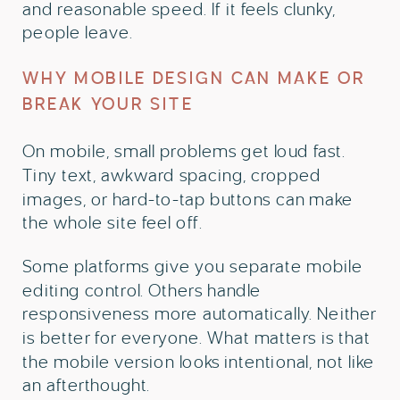
and reasonable speed. If it feels clunky,
people leave.
WHY MOBILE DESIGN CAN MAKE OR
BREAK YOUR SITE
On mobile, small problems get loud fast.
Tiny text, awkward spacing, cropped
images, or hard-to-tap buttons can make
the whole site feel off.
Some platforms give you separate mobile
editing control. Others handle
responsiveness more automatically. Neither
is better for everyone. What matters is that
the mobile version looks intentional, not like
an afterthought.