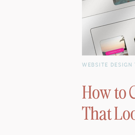
WEBSITE DESIGN 
How to C
That Lo