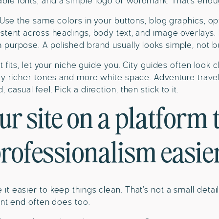
le fonts, and a simple logo or wordmark. That’s enou
 Use the same colors in your buttons, blog graphics, opt-
stent across headings, body text, and image overlays. 
purpose. A polished brand usually looks simple, not b
t fits, let your niche guide you. City guides often look c
ry richer tones and more white space. Adventure travel
casual feel. Pick a direction, then stick to it.
ur site on a platform 
rofessionalism easie
t easier to keep things clean. That’s not a small deta
ront end often does too.