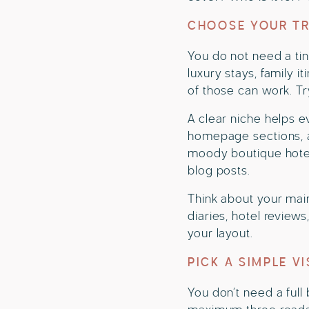
CHOOSE YOUR TR
You do not need a tin
luxury stays, family it
of those can work. Tr
A clear niche helps e
homepage sections, an
moody boutique hotel
blog posts.
Think about your main
diaries, hotel review
your layout.
PICK A SIMPLE V
You don’t need a full