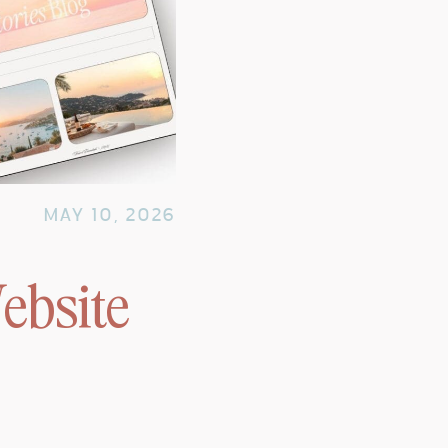
MAY 10, 2026
ebsite