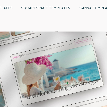
PLATES
SQUARESPACE TEMPLATES
CANVA TEMPL