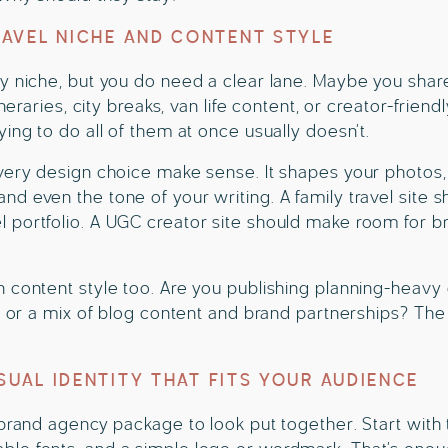
AVEL NICHE AND CONTENT STYLE
y niche, but you do need a clear lane. Maybe you share
ineraries, city breaks, van life content, or creator-frien
ying to do all of them at once usually doesn’t.
very design choice make sense. It shapes your photos,
d even the tone of your writing. A family travel site sh
 portfolio. A UGC creator site should make room for b
 content style too. Are you publishing planning-heavy g
s, or a mix of blog content and brand partnerships? T
ISUAL IDENTITY THAT FITS YOUR AUDIENCE
 brand agency package to look put together. Start with 