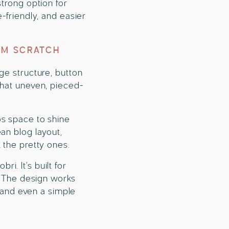
strong option for
-friendly, and easier
OM SCRATCH
ge structure, button
that uneven, pieced-
os space to shine
an blog layout,
 the pretty ones.
. It’s built for
y. The design works
, and even a simple