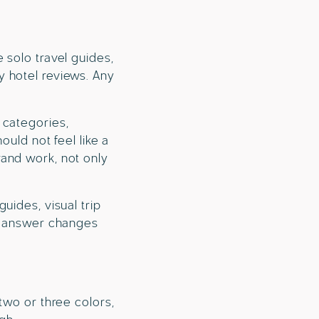
 solo travel guides,
dly hotel reviews. Any
 categories,
ould not feel like a
rand work, not only
uides, visual trip
he answer changes
two or three colors,