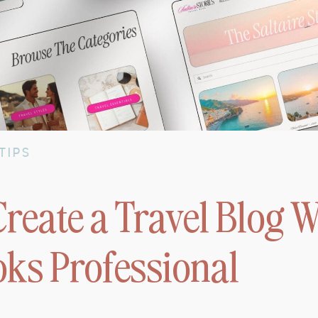
TIPS
reate a Travel Blog W
oks Professional