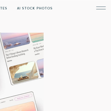
ATES
AI STOCK PHOTOS