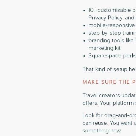
10+ customizable pa
Privacy Policy, an
mobile-responsive 
step-by-step train
branding tools like
marketing kit
Squarespace perks, 
That kind of setup he
MAKE SURE THE 
Travel creators updat
offers. Your platform
Look for drag-and-dro
can reuse. You want a
something new.