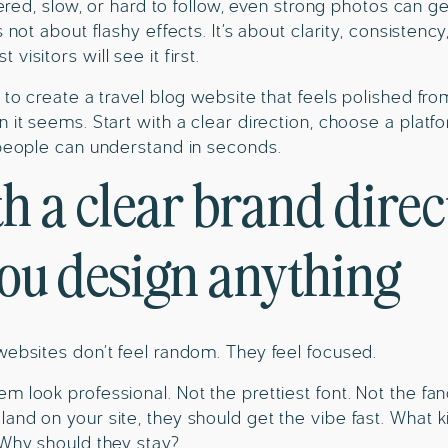
ttered, slow, or hard to follow, even strong photos can 
 not about flashy effects. It’s about clarity, consistency
visitors will see it first.
w to create a travel blog website that feels polished fr
n it seems. Start with a clear direction, choose a platf
 people can understand in seconds.
th a clear brand direc
you design anything
websites don’t feel random. They feel focused.
m look professional. Not the prettiest font. Not the f
and on your site, they should get the vibe fast. What k
 Why should they stay?