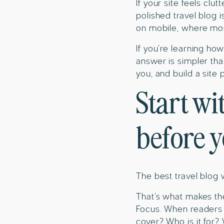
If your site feels clu
polished travel blog is
on mobile, where most 
If you’re learning ho
answer is simpler tha
you, and build a site
Start wi
before 
The best travel blog 
That’s what makes the
Focus. When readers l
cover? Who is it for?