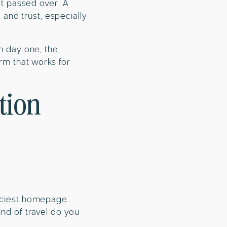
get passed over. A
, and trust, especially
om day one, the
orm that works for
tion
anciest homepage.
ind of travel do you