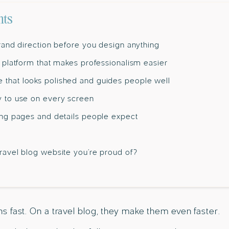
nts
brand direction before you design anything
a platform that makes professionalism easier
that looks polished and guides people well
y to use on every screen
ding pages and details people expect
travel blog website you’re proud of?
 fast. On a travel blog, they make them even faster.