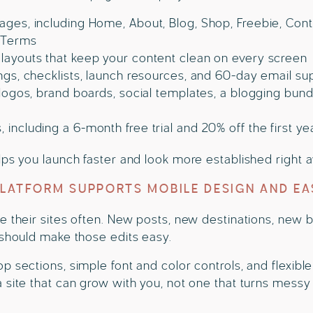
ges, including Home, About, Blog, Shop, Freebie, Contac
d Terms
layouts that keep your content clean on every screen
ings, checklists, launch resources, and 60-day email su
 logos, brand boards, social templates, a blogging bund
including a 6-month free trial and 20% off the first ye
lps you launch faster and look more established right 
PLATFORM SUPPORTS MOBILE DESIGN AND EA
e their sites often. New posts, new destinations, new
 should make those edits easy.
p sections, simple font and color controls, and flexib
 site that can grow with you, not one that turns mess