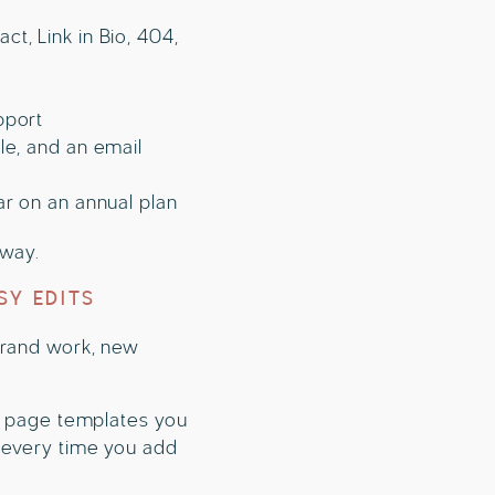
t, Link in Bio, 404,
pport
le, and an email
ar on an annual plan
away.
SY EDITS
 brand work, new
le page templates you
y every time you add