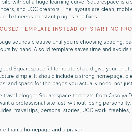
d site without a huge learning curve, Squarespace is a 
uencers, and UGC creators. The layouts are clean, mobile
p that needs constant plugins and fixes.
OCUSED TEMPLATE INSTEAD OF STARTING FR
 page sounds creative until you’re choosing spacing, pa
youts by hand. A solid template saves time and avoids 
a good Squarespace 7.1 template should give your phot
ucture simple. It should include a strong homepage, cle
es, and space for the pages you actually need, not just
 travel blogger Squarespace template from Orsolya Dobri
ant a professional site fast, without losing personalit
uides, travel tips, personal stories, UGC work, freebies
ore than a homepage and a prayer: