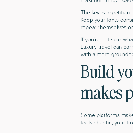
maximum three readab
The key is repetition.
Keep your fonts consi
repeat themselves on 
If you’re not sure wha
Luxury travel can car
with a more grounded, 
Build yo
makes p
Some platforms make i
feels chaotic, your f