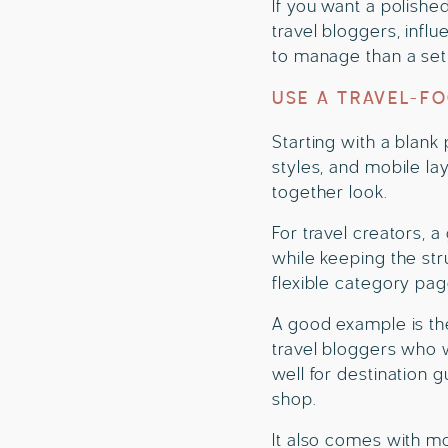
If you want a polishe
travel bloggers, infl
to manage than a setu
USE A TRAVEL-F
Starting with a blank
styles, and mobile la
together look.
For travel creators, 
while keeping the str
flexible category pag
A good example is the
travel bloggers who w
well for destination g
shop.
It also comes with m