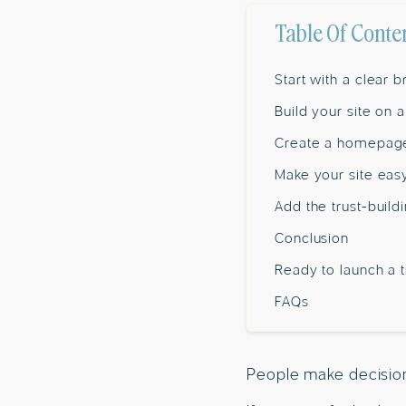
Table Of Conte
Start with a clear 
Build your site on 
Create a homepage 
Make your site eas
Add the trust-buil
Conclusion
Ready to launch a 
FAQs
People make decisions