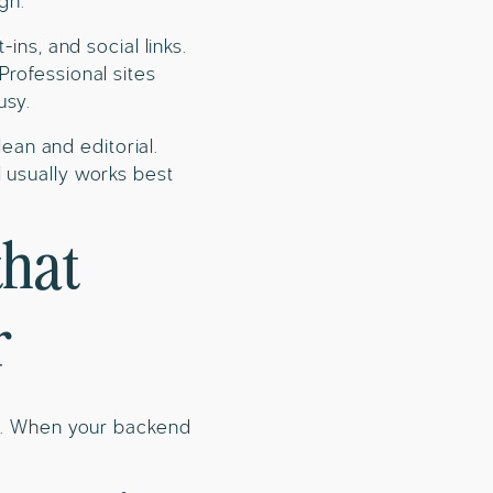
gh.
ins, and social links.
Professional sites
usy.
lean and editorial.
 usually works best
that
r
il. When your backend