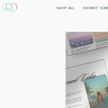
SHOP ALL
SHOWIT TEM