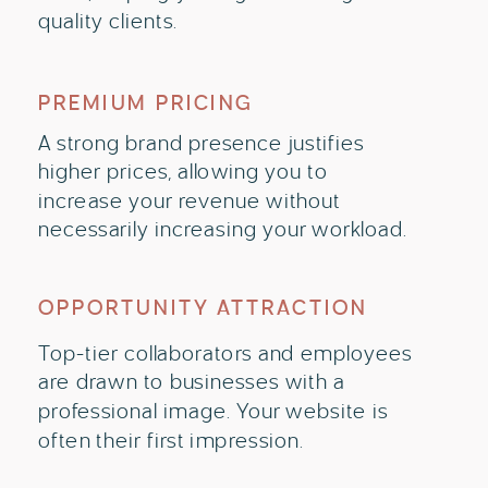
quality clients.
PREMIUM PRICING
A strong brand presence justifies
higher prices, allowing you to
increase your revenue without
necessarily increasing your workload.
OPPORTUNITY ATTRACTION
Top-tier collaborators and employees
are drawn to businesses with a
professional image. Your website is
often their first impression.