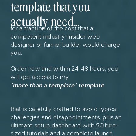
template that you
actually need...
for a fraction of the cost that a
competent industry-insider web
designer or funnel builder would charge
you.
Order now and within 24-48 hours, you
will get access to my
"more than a template" template
that is carefully crafted to avoid typical
challenges and disappointments, plus an
ultimate setup dashboard with 50 bite-
sized tutorials and a complete launch