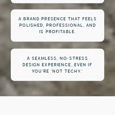
A BRAND PRESENCE THAT FEELS
POLISHED, PROFESSIONAL, AND
IS PROFITABLE.
A SEAMLESS, NO-STRESS
DESIGN EXPERIENCE, EVEN IF
YOU’RE ‘NOT TECHY.’