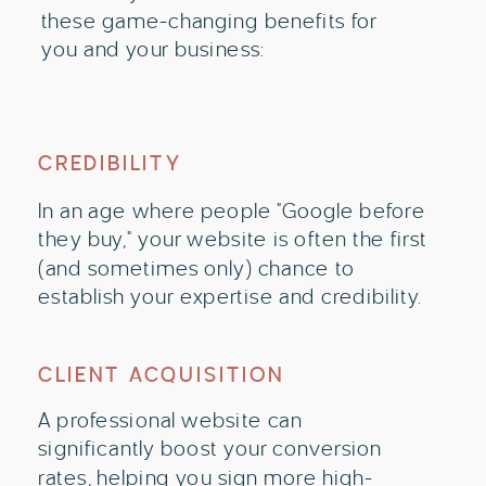
these game-changing benefits for
you and your business:
CREDIBILITY
In an age where people "Google before
they buy," your website is often the first
(and sometimes only) chance to
establish your expertise and credibility.
CLIENT ACQUISITION
A professional website can
significantly boost your conversion
rates, helping you sign more high-