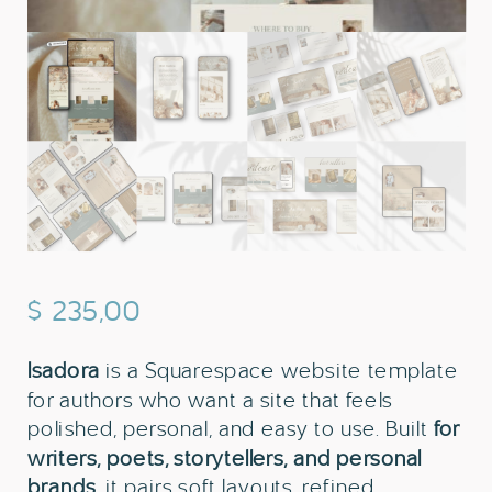
$
235,00
Isadora
is a Squarespace website template
for authors who want a site that feels
polished, personal, and easy to use. Built
for
writers, poets, storytellers, and personal
brands
, it pairs soft layouts, refined