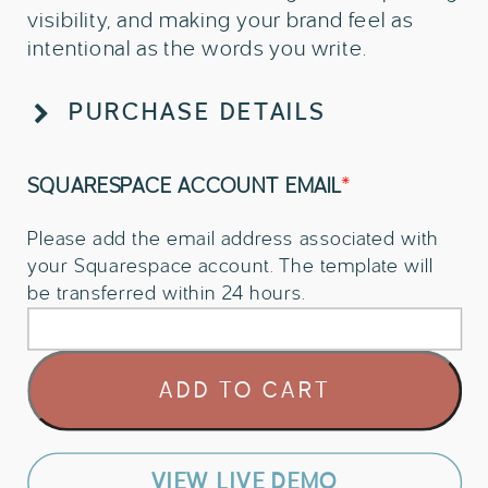
visibility, and making your brand feel as
intentional as the words you write.
PURCHASE DETAILS
SQUARESPACE ACCOUNT EMAIL
*
Please add the email address associated with
your Squarespace account. The template will
be transferred within 24 hours.
Squarespace
ADD TO CART
Website
Template
For
Authors
VIEW LIVE DEMO