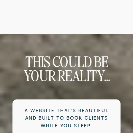
THIS COULD BE
YOUR REALITY…
A WEBSITE THAT’S BEAUTIFUL
AND BUILT TO BOOK CLIENTS
WHILE YOU SLEEP.