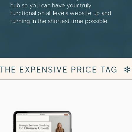
hub so you can have your truly
functional on all levels website up and
running in the shortest time possible.
 TAG
✻
DESIGNER WEBSITE 