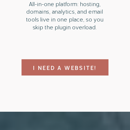
All-in-one platform: hosting,
domains, analytics, and email
tools live in one place, so you
skip the plugin overload.
I NEED A WEBSITE!