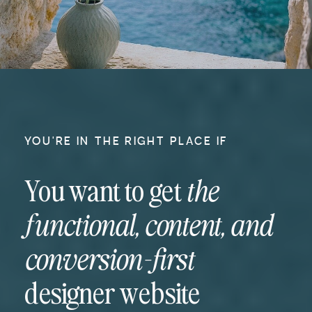
YOU'RE IN THE RIGHT PLACE IF
You want to get
the
functional, content, and
conversion-first
designer website