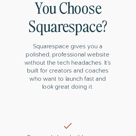
You Choose
Squarespace?
Squarespace gives you a
polished, professional website
without the tech headaches. It's
built for creators and coaches
who want to launch fast and
look great doing it.