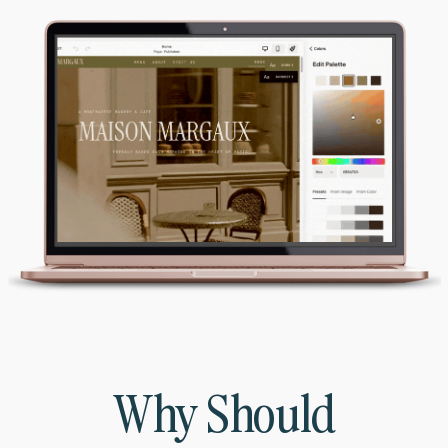
Why Should