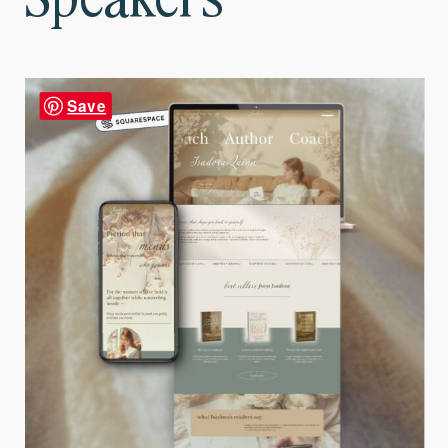
Speakers
Save