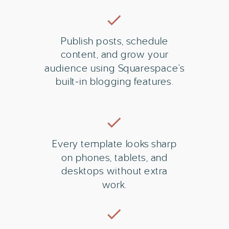
Publish posts, schedule
content, and grow your
audience using Squarespace's
built-in blogging features.
Every template looks sharp
on phones, tablets, and
desktops without extra
work.