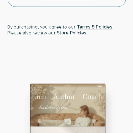
and
Speakers
quantity
By purchasing, you agree to our
Terms & Policies
.
Please also review our
Store Policies
.