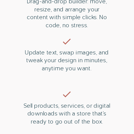
Drag-and-drop builder: move,
resize, and arrange your
content with simple clicks. No
code, no stress.
Update text, swap images, and
tweak your design in minutes,
anytime you want.
Sell products, services, or digital
downloads with a store that's
ready to go out of the box.