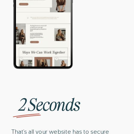
2 Seconds
That's all your website has to secure