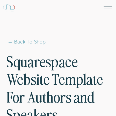
← Back To Shop
Squarespace
Website Template
For Authors and