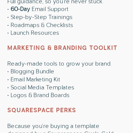
Full guidance, so you’re never stuck.
•
60-Day
Email Support
• Step-by-Step Trainings
• Roadmaps & Checklists
• Launch Resources
MARKETING & BRANDING TOOLKIT
Ready-made tools to grow your brand.
• Blogging Bundle
• Email Marketing Kit
• Social Media Templates
• Logos & Brand Boards
SQUARESPACE PERKS
Because you’re buying a template