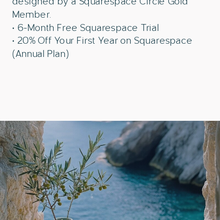
designed by a Squarespace Circle Gold
Member.
• 6-Month Free Squarespace Trial
• 20% Off Your First Year on Squarespace
(Annual Plan)