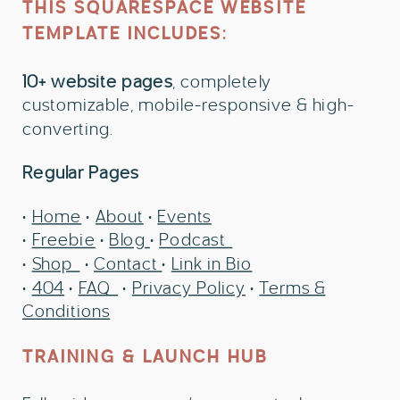
THIS SQUARESPACE WEBSITE
TEMPLATE INCLUDES:
10+ website pages
, completely
customizable, mobile-responsive & high-
converting.
Regular Pages
•
Home
•
About
•
Events
•
Freebie
•
Blog
•
Podcast
•
Shop
•
Contact
•
Link in Bio
•
404
•
FAQ
•
Privacy Policy
•
Terms &
Conditions
TRAINING & LAUNCH HUB