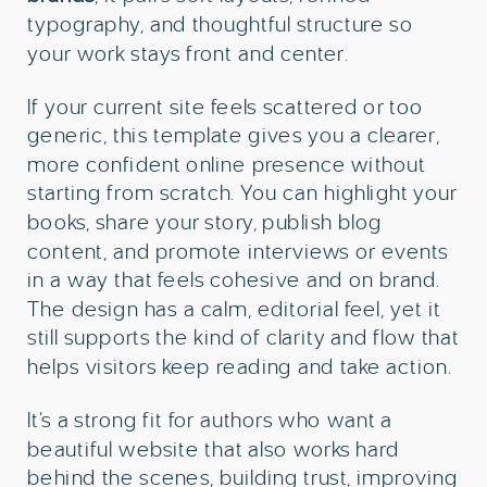
typography, and thoughtful structure so
your work stays front and center.
If your current site feels scattered or too
generic, this template gives you a clearer,
more confident online presence without
starting from scratch. You can highlight your
books, share your story, publish blog
content, and promote interviews or events
in a way that feels cohesive and on brand.
The design has a calm, editorial feel, yet it
still supports the kind of clarity and flow that
helps visitors keep reading and take action.
It’s a strong fit for authors who want a
beautiful website that also works hard
behind the scenes, building trust, improving