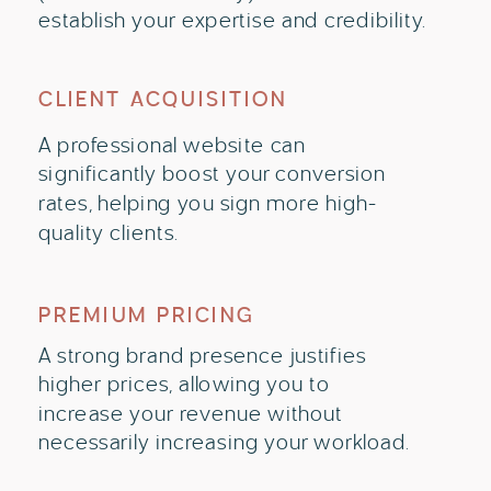
establish your expertise and credibility.
CLIENT ACQUISITION
A professional website can
significantly boost your conversion
rates, helping you sign more high-
quality clients.
PREMIUM PRICING
A strong brand presence justifies
higher prices, allowing you to
increase your revenue without
necessarily increasing your workload.