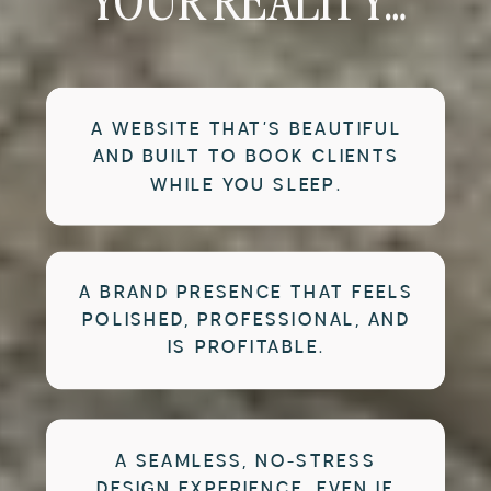
YOUR REALITY…
A WEBSITE THAT’S BEAUTIFUL
AND BUILT TO BOOK CLIENTS
WHILE YOU SLEEP.
A BRAND PRESENCE THAT FEELS
POLISHED, PROFESSIONAL, AND
IS PROFITABLE.
A SEAMLESS, NO-STRESS
DESIGN EXPERIENCE, EVEN IF