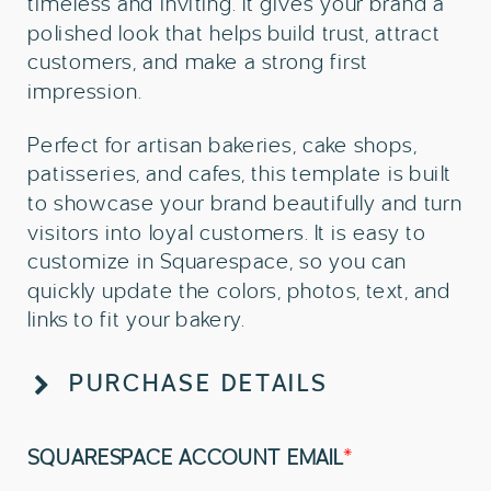
timeless and inviting. It gives your brand a
polished look that helps build trust, attract
customers, and make a strong first
impression.
Perfect for artisan bakeries, cake shops,
patisseries, and cafes, this template is built
to showcase your brand beautifully and turn
visitors into loyal customers. It is easy to
customize in Squarespace, so you can
quickly update the colors, photos, text, and
links to fit your bakery.
PURCHASE DETAILS
SQUARESPACE ACCOUNT EMAIL
*