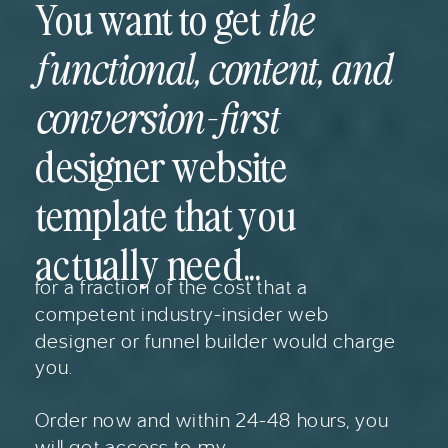
You want to get
the
functional, content, and
conversion-first
designer website
template that you
actually need...
for a fraction of the cost that a
competent industry-insider web
designer or funnel builder would charge
you.
Order now and within 24-48 hours, you
will get access to my