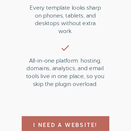
Every template looks sharp
on phones, tablets, and
desktops without extra
work.
All-in-one platform: hosting,
domains, analytics, and email
tools live in one place, so you
skip the plugin overload.
I NEED A WEBSITE!