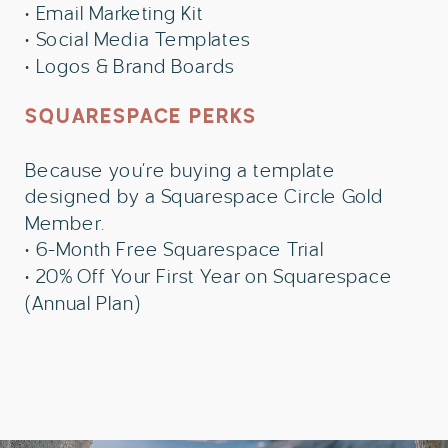
• Email Marketing Kit
• Social Media Templates
• Logos & Brand Boards
SQUARESPACE PERKS
Because you’re buying a template
designed by a Squarespace Circle Gold
Member.
• 6-Month Free Squarespace Trial
• 20% Off Your First Year on Squarespace
(Annual Plan)