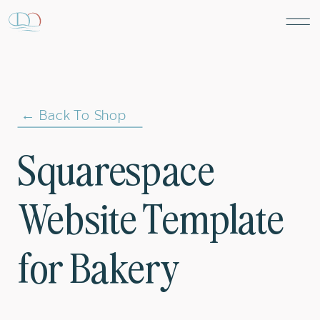
← Back To Shop
Squarespace
Website Template
for Bakery