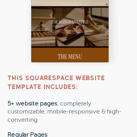
THIS SQUARESPACE WEBSITE
TEMPLATE INCLUDES:
5+ website pages
, completely
customizable, mobile-responsive & high-
converting.
Regular Pages