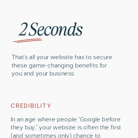
2 Seconds
That's all your website has to secure
these game-changing benefits for
you and your business:
CREDIBILITY
In an age where people "Google before
they buy," your website is often the first
(and sometimes only) chance to