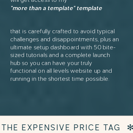
"more than a template" template
that is carefully crafted to avoid typical
challenges and disappointments, plus an
ultimate setup dashboard with 50 bite-
sized tutorials and a complete launch
hub so you can have your truly
functional on all levels website up and
running in the shortest time possible.
G
✻
DESIGNER WEBSITE WIT