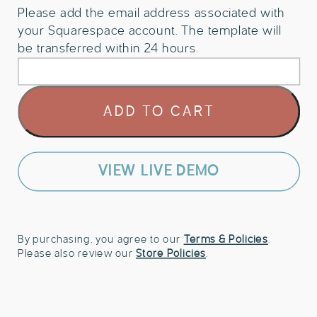
Please add the email address associated with
your Squarespace account. The template will
be transferred within 24 hours.
Squarespace
ADD TO CART
Website
Template
for
Bakery
VIEW LIVE DEMO
quantity
By purchasing, you agree to our
Terms & Policies
.
Please also review our
Store Policies
.