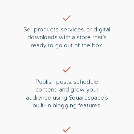
Sell products, services, or digital
downloads with a store that's
ready to go out of the box.
Publish posts, schedule
content, and grow your
audience using Squarespace's
built-in blogging features.