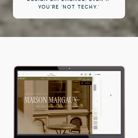
YOU’RE ‘NOT TECHY.’