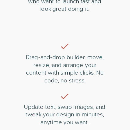
who want to launch fast and
look great doing it.
Drag-and-drop builder: move,
resize, and arrange your
content with simple clicks. No
code, no stress.
Update text, swap images, and
tweak your design in minutes,
anytime you want.