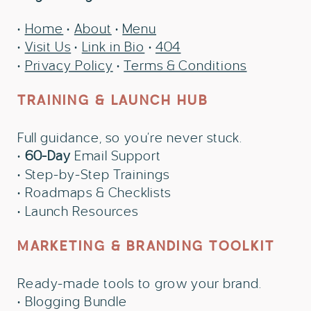
•
Home
•
About
•
Menu
•
Visit Us
•
Link in Bio
•
404
•
Privacy Policy
•
Terms & Conditions
TRAINING & LAUNCH HUB
Full guidance, so you’re never stuck.
•
60-Day
Email Support
• Step-by-Step Trainings
• Roadmaps & Checklists
• Launch Resources
MARKETING & BRANDING TOOLKIT
Ready-made tools to grow your brand.
• Blogging Bundle