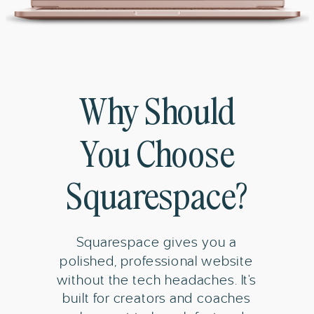
Why Should
You Choose
Squarespace?
Squarespace gives you a
polished, professional website
without the tech headaches. It's
built for creators and coaches