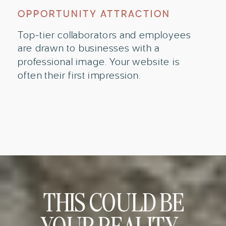
OPPORTUNITY ATTRACTION
Top-tier collaborators and employees
are drawn to businesses with a
professional image. Your website is
often their first impression.
THIS COULD BE