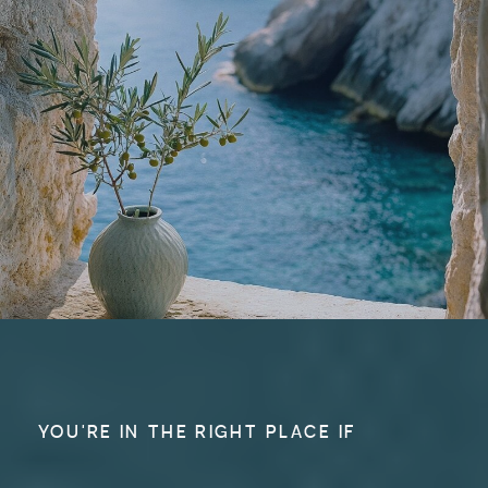
YOU'RE IN THE RIGHT PLACE IF