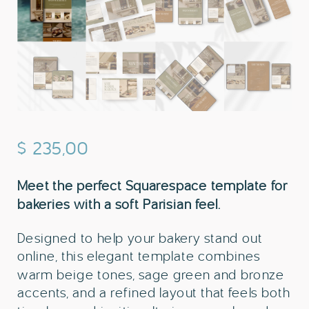
$
235,00
Meet the perfect Squarespace template for
bakeries with a soft Parisian feel.
Designed to help your bakery stand out
online, this elegant template combines
warm beige tones, sage green and bronze
accents, and a refined layout that feels both